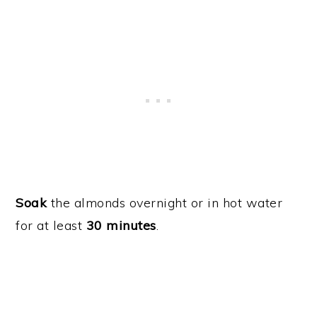
Soak
the almonds overnight or in hot water
for at least
30 minutes
.