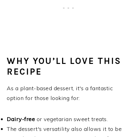
WHY YOU’LL LOVE THIS
RECIPE
As a plant-based dessert, it's a fantastic
option for those looking for:
Dairy-free
or vegetarian sweet treats.
The dessert's versatility also allows it to be