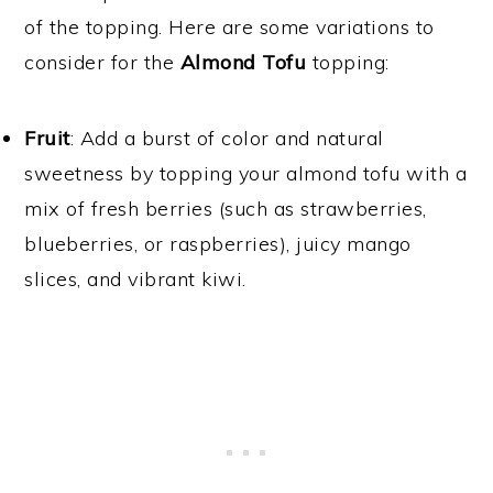
of the topping. Here are some variations to
consider for the
Almond Tofu
topping:
Fruit
: Add a burst of color and natural
sweetness by topping your almond tofu with a
mix of fresh berries (such as strawberries,
blueberries, or raspberries), juicy mango
slices, and vibrant kiwi.