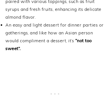
paired with various toppings, such as fruit
syrups and fresh fruits, enhancing its delicate
almond flavor.
An easy and light dessert for dinner parties or
gatherings, and like how an Asian person
would compliment a dessert, it’s
“not too
sweet”.