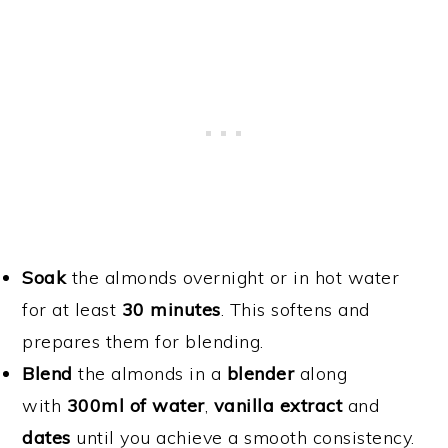
Soak
the almonds overnight or in hot water
for at least
30 minutes
. This softens and
prepares them for blending.
Blend
the almonds in a
blender
along
with
300ml of water
,
vanilla extract
and
dates
until you achieve a smooth consistency.