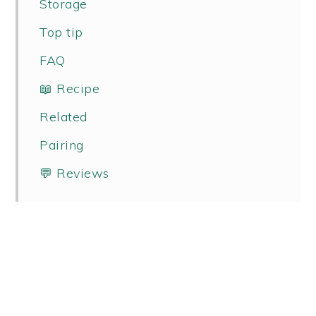
Storage
Top tip
FAQ
📖 Recipe
Related
Pairing
💬 Reviews