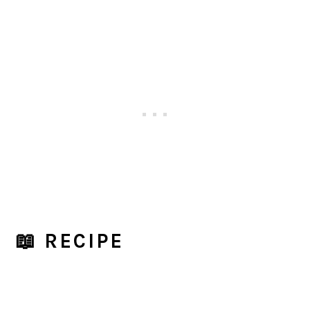
📖 RECIPE