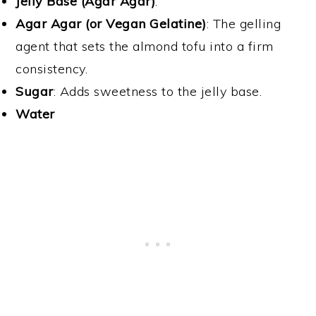
Jelly Base (Agar Agar)
:
Agar Agar (or Vegan Gelatine)
: The gelling
agent that sets the almond tofu into a firm
consistency.
Sugar
: Adds sweetness to the jelly base.
Water