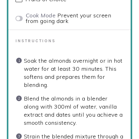
Cook Mode
Prevent your screen
from going dark
INSTRUCTIONS
Soak the almonds overnight or in hot
water for at least 30 minutes. This
softens and prepares them for
blending.
Blend the almonds in a blender
along with 300ml of water, vanilla
extract and dates until you achieve a
smooth consistency.
Strain the blended mixture through a