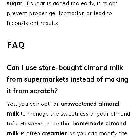
sugar
. If sugar is added too early, it might
prevent proper gel formation or lead to
inconsistent results.
FAQ
Can I use store-bought almond milk
from supermarkets instead of making
it from scratch?
Yes, you can opt for
unsweetened almond
milk
to manage the sweetness of your almond
tofu. However, note that
homemade almond
milk
is often
creamier
, as you can modify the