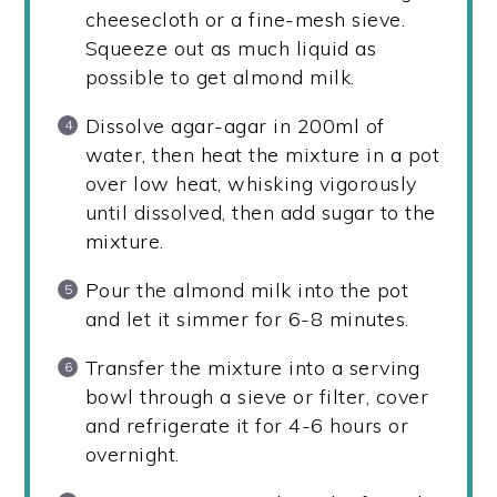
cheesecloth or a fine-mesh sieve.
Squeeze out as much liquid as
possible to get almond milk.
Dissolve agar-agar in 200ml of
water, then heat the mixture in a pot
over low heat, whisking vigorously
until dissolved, then add sugar to the
mixture.
Pour the almond milk into the pot
and let it simmer for 6-8 minutes.
Transfer the mixture into a serving
bowl through a sieve or filter, cover
and refrigerate it for 4-6 hours or
overnight.