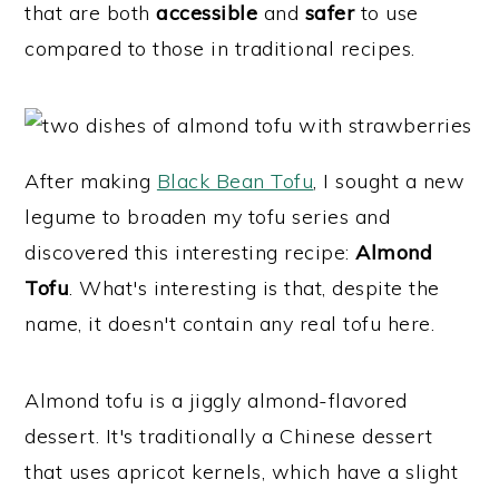
that are both
accessible
and
safer
to use
y
n
y
compared to those in traditional recipes.
n
t
s
a
e
i
v
n
d
i
t
e
After making
Black Bean Tofu
, I sought a new
g
b
legume to broaden my tofu series and
a
a
discovered this interesting recipe:
Almond
t
r
Tofu
. What's interesting is that, despite the
i
name, it doesn't contain any real tofu here.
o
n
Almond tofu is a jiggly almond-flavored
dessert. It's traditionally a Chinese dessert
that uses apricot kernels, which have a slight