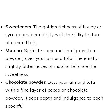
Sweeteners
: The golden richness of honey or
syrup pairs beautifully with the silky texture
of almond tofu.
Matcha
: Sprinkle some matcha (green tea
powder) over your almond tofu. The earthy,
slightly bitter notes of matcha balance the
sweetness.
Chocolate
powder
: Dust your almond tofu
with a fine layer of cocoa or chocolate
powder. It adds depth and indulgence to each
spoonful.