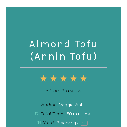
Almond Tofu
(Annin Tofu)
1
2
3
4
5
Star
Stars
Stars
Stars
Stars
5
from
1
review
Author:
Veggie Anh
Total Time:
50 minutes
Yield:
2
servings
1
x