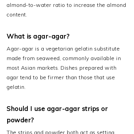
almond-to-water ratio to increase the almond
content.
What is agar-agar?
Agar-agar is a vegetarian gelatin substitute
made from seaweed, commonly available in
most Asian markets. Dishes prepared with
agar tend to be firmer than those that use
gelatin.
Should I use agar-agar strips or
powder?
The strips and powder both act as setting