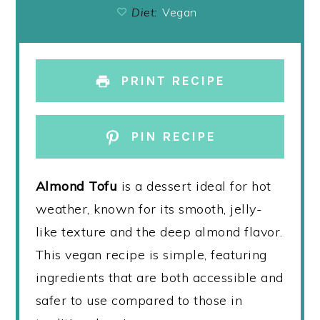
Diet:
Vegan
PRINT RECIPE
PIN RECIPE
Almond Tofu
is a dessert ideal for hot
weather, known for its smooth, jelly-
like texture and the deep almond flavor.
This vegan recipe is simple, featuring
ingredients that are both accessible and
safer to use compared to those in