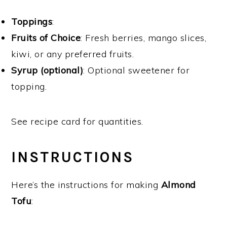
Toppings
:
Fruits of Choice
: Fresh berries, mango slices,
kiwi, or any preferred fruits.
Syrup (optional)
: Optional sweetener for
topping.
See recipe card for quantities.
INSTRUCTIONS
Here’s the instructions for making
Almond
Tofu
: