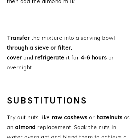
then add the almond milk
Transfer
the mixture into a serving bowl
through a sieve or filter,
cover
and
refrigerate
it for
4-6 hours
or
overnight.
SUBSTITUTIONS
Try out nuts like
raw cashews
or
hazelnuts
as
an
almond
replacement. Soak the nuts in
water overnight and blend them to achieve a