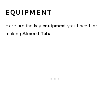
EQUIPMENT
Here are the key
equipment
you’ll need for
making
Almond Tofu
: