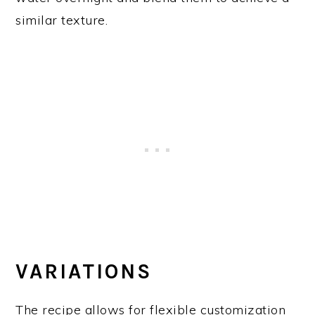
similar texture.
VARIATIONS
The recipe allows for flexible customization