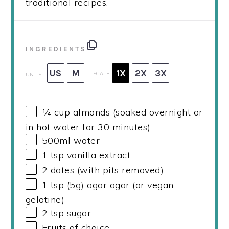
traditional recipes.
INGREDIENTS
US
M
1X
2X
3X
SCALE
UNITS
¼
cup
almonds (soaked overnight or
in hot water for 30 minutes)
500
ml
water
1 tsp
vanilla extract
2
dates (with pits removed)
1 tsp
(
5g
) agar agar (or vegan
gelatine)
2 tsp
sugar
Fruits of choice