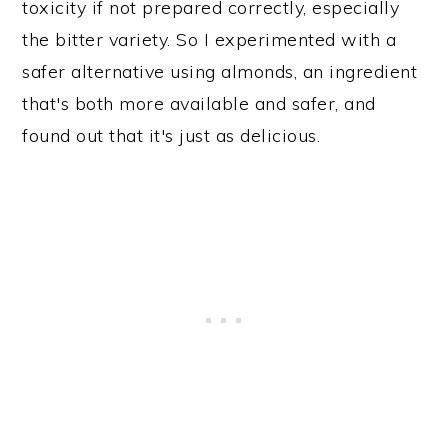
toxicity if not prepared correctly, especially
the bitter variety. So I experimented with a
safer alternative using almonds, an ingredient
that's both more available and safer, and
found out that it's just as delicious.