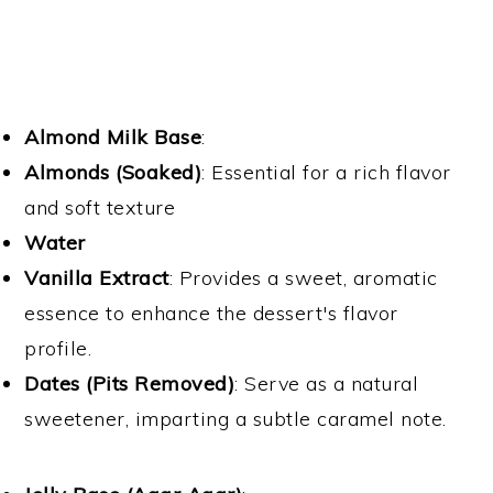
Almond Milk Base
:
Almonds (Soaked)
: Essential for a rich flavor
and soft texture
Water
Vanilla Extract
: Provides a sweet, aromatic
essence to enhance the dessert's flavor
profile.
Dates (Pits Removed)
: Serve as a natural
sweetener, imparting a subtle caramel note.