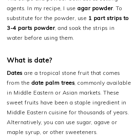
agents. In my recipe, I use
agar powder
. To
substitute for the powder, use
1 part strips to
3-4 parts powder
, and soak the strips in
water before using them.
What is date?
Dates
are a tropical stone fruit that comes
from the
date palm trees
, commonly available
in Middle Eastern or Asian markets. These
sweet fruits have been a staple ingredient in
Middle Eastern cuisine for thousands of years.
Alternatively, you can use sugar, agave or
maple syrup, or other sweeteners.