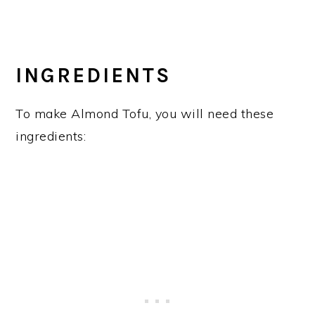
INGREDIENTS
To make Almond Tofu, you will need these
ingredients: