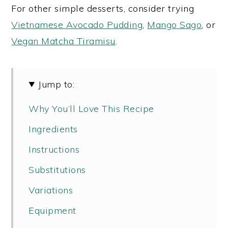
For other simple desserts, consider trying
Vietnamese Avocado Pudding
,
Mango Sago
, or
Vegan Matcha Tiramisu
.
Jump to:
Why You’ll Love This Recipe
Ingredients
Instructions
Substitutions
Variations
Equipment