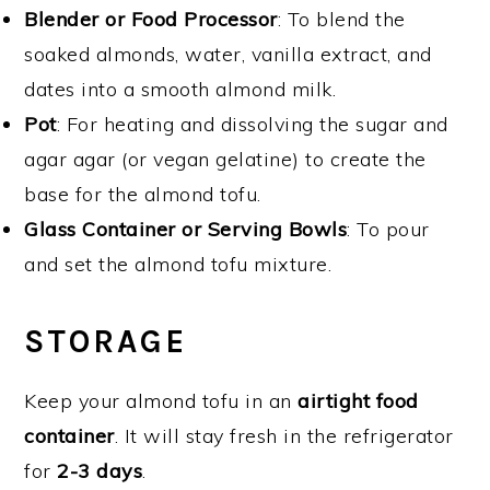
Blender or Food Processor
: To blend the
soaked almonds, water, vanilla extract, and
dates into a smooth almond milk.
Pot
: For heating and dissolving the sugar and
agar agar (or vegan gelatine) to create the
base for the almond tofu.
Glass Container or Serving Bowls
: To pour
and set the almond tofu mixture.
STORAGE
Keep your almond tofu in an
airtight food
container
. It will stay fresh in the refrigerator
for
2-3 days
.