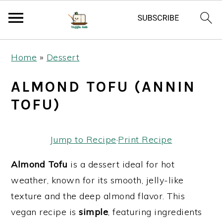
S
S
S
Home
»
Dessert
k
k
k
i
i
i
ALMOND TOFU (ANNIN
p
p
p
TOFU)
t
t
t
o
o
o
Jump to Recipe
·
Print Recipe
p
m
p
r
a
r
Almond Tofu
is a dessert ideal for hot
i
i
i
weather, known for its smooth, jelly-like
m
n
m
texture and the deep almond flavor. This
a
c
a
vegan recipe is
simple
, featuring ingredients
r
o
r