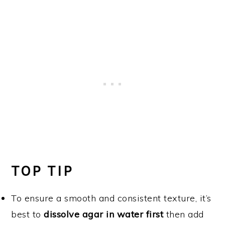
TOP TIP
To ensure a smooth and consistent texture, it’s
best to
dissolve agar in water first
then add