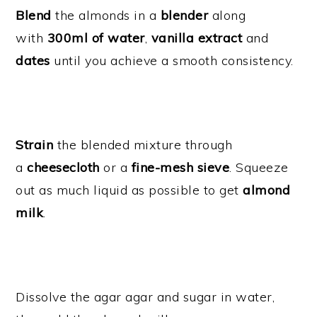
Blend
the almonds in a
blender
along
with
300ml of water
,
vanilla extract
and
dates
until you achieve a smooth consistency.
Strain
the blended mixture through
a
cheesecloth
or a
fine-mesh sieve
. Squeeze
out as much liquid as possible to get
almond
milk
.
Dissolve the agar agar and sugar in water,