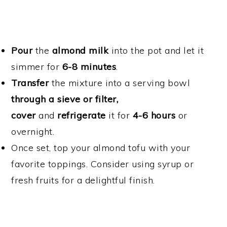
Pour
the
almond milk
into the pot and let it
simmer for
6-8 minutes
.
Transfer
the mixture into a serving bowl
through a sieve or filter,
cover
and
refrigerate
it for
4-6 hours
or
overnight.
Once set, top your almond tofu with your
favorite toppings. Consider using syrup or
fresh fruits for a delightful finish.