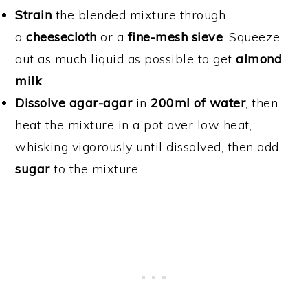
Strain
the blended mixture through
a
cheesecloth
or a
fine-mesh sieve
. Squeeze
out as much liquid as possible to get
almond
milk
.
Dissolve agar-agar
in
200ml of water
, then
heat the mixture in a pot over low heat,
whisking vigorously until dissolved, then add
sugar
to the mixture.