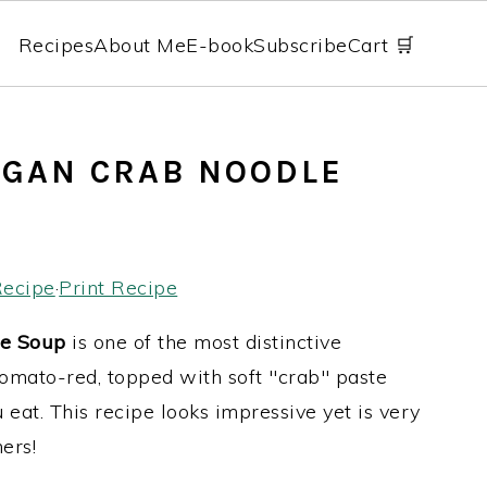
Recipes
About Me
E-book
Subscribe
Cart 🛒
EGAN CRAB NOODLE
Recipe
·
Print Recipe
e Soup
is one of the most distinctive
tomato-red, topped with soft "crab" paste
u eat. This recipe looks impressive yet is very
ers!