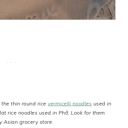
 the thin round rice
vermicelli noodles
used in
 flat rice noodles used in Phở. Look for them
any Asian grocery store.