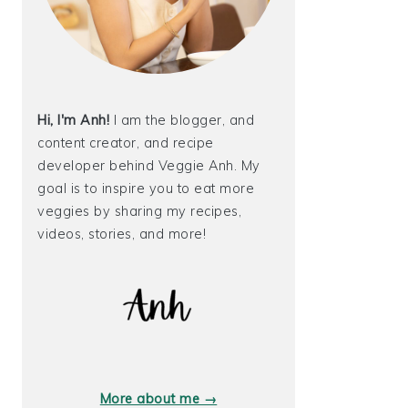
Hi, I'm Anh!
I am the blogger, and
content creator, and recipe
developer behind Veggie Anh. My
goal is to inspire you to eat more
veggies by sharing my recipes,
videos, stories, and more!
More about me →