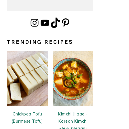
Instagram
YouTube
TikTok
Pinterest
TRENDING RECIPES
Chickpea Tofu
Kimchi Jjigae -
(Burmese Tofu)
Korean Kimchi
Stew (Vegan)