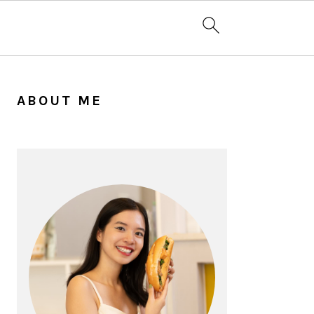
PRIMARY
SIDEBAR
ABOUT ME