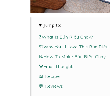
Jump to:
❓What is Bún Riêu Chay?
💘Why You'll Love This Bún Riêu
📝How To Make Bún Riêu Chay
🦀Final Thoughts
📖 Recipe
💬 Reviews