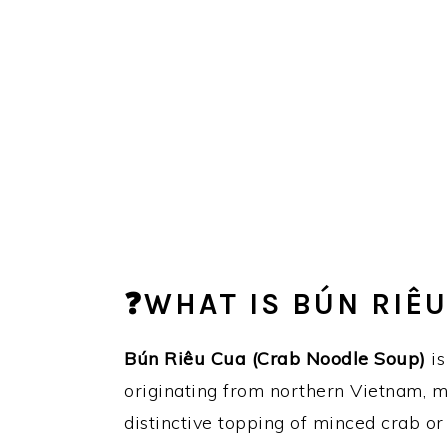
❓WHAT IS BÚN RIÊU
Bún Riêu
Cua (Crab Noodle Soup)
is
originating from northern Vietnam, 
distinctive topping of minced crab or 