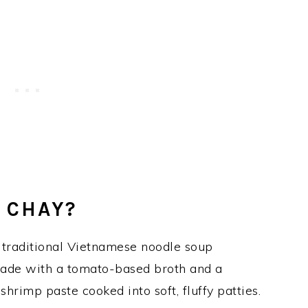
 CHAY?
 traditional Vietnamese noodle soup
made with a tomato-based broth and a
shrimp paste cooked into soft, fluffy patties.