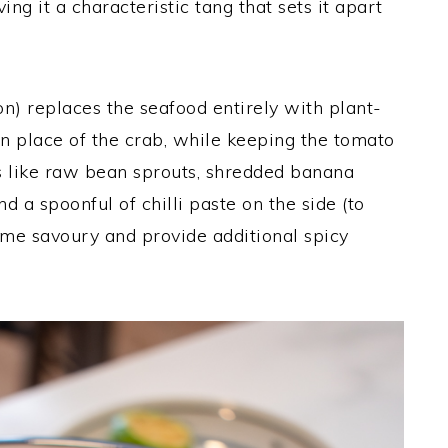
iving it a characteristic tang that sets it apart
on) replaces the seafood entirely with plant-
n place of the crab, while keeping the tomato
es like raw bean sprouts, shredded banana
d a spoonful of chilli paste on the side (to
me savoury and provide additional spicy