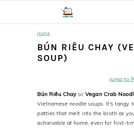
S
S
S
Home
k
k
k
BÚN RIÊU CHAY (V
i
i
i
SOUP)
p
p
p
t
t
t
o
o
o
Jump to 
p
m
p
Bún Riêu
Chay
or
Vegan Crab Noodl
r
a
r
Vietnamese noodle soups. It's tangy, 
i
i
i
patties that melt into the broth as yo
m
n
m
achievable at home, even for first-tim
a
c
a
r
o
r