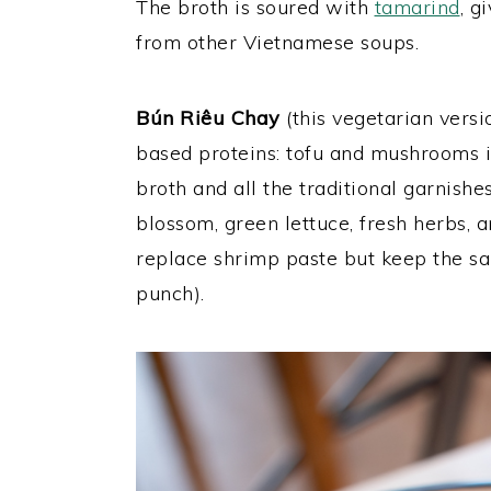
The broth is soured with
tamarind
, g
from other Vietnamese soups.
Bún Riêu Chay
(this vegetarian versi
based proteins: tofu and mushrooms i
broth and all the traditional garnish
blossom, green lettuce, fresh herbs, an
replace shrimp paste but keep the sa
punch).