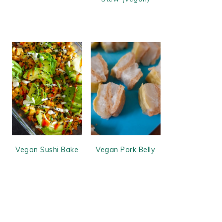
Vegan Sushi Bake
Vegan Pork Belly