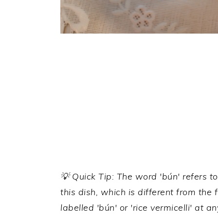
💡 Quick Tip: The word 'bún' refers to
this dish, which is different from the
labelled 'bún' or 'rice vermicelli' at 