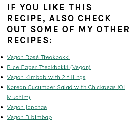
IF YOU LIKE THIS
RECIPE, ALSO CHECK
OUT SOME OF MY OTHER
RECIPES:
Vegan Rosé Tteokbokki
Rice Paper Tteokbokki (Vegan)
Vegan Kimbab with 2 fillings
Korean Cucumber Salad with Chickpeas (Oi
Muchim)
Vegan Japchae
Vegan Bibimbap