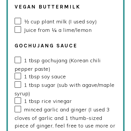
VEGAN BUTTERMILK
½
cup
plant milk (I used soy)
Juice from
¼
a lime/lemon
GOCHUJANG SAUCE
1 tbsp
gochujang (Korean chili
pepper paste)
1 tbsp
soy sauce
1 tbsp
sugar (sub with agave/maple
syrup)
1 tbsp
rice vinegar
minced garlic and ginger (I used 3
cloves of garlic and 1 thumb-sized
piece of ginger, feel free to use more or