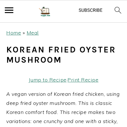
S
S
S
Home
»
Meal
k
k
k
i
i
i
KOREAN FRIED OYSTER
p
p
p
MUSHROOM
t
t
t
o
o
o
Jump to Recipe
·
Print Recipe
p
m
p
r
a
r
A vegan version of Korean fried chicken, using
i
i
i
deep fried oyster mushroom. This is classic
m
n
m
Korean comfort food. This recipe makes two
a
c
a
variations: one crunchy and one with a sticky,
r
o
r