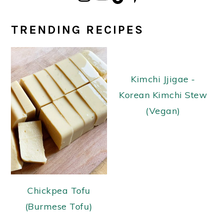
TRENDING RECIPES
Kimchi Jjigae -
Korean Kimchi Stew
(Vegan)
Chickpea Tofu
(Burmese Tofu)