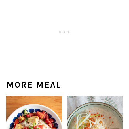
MORE MEAL