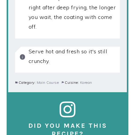
right after deep frying, the longer
you wait, the coating with come
off.
Serve hot and fresh so it's still
crunchy.
Category:
Main Course
Cuisine:
Korean
DID YOU MAKE THIS
RECIPE?