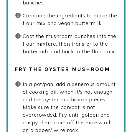
bunches.
Combine the ingredients to make the
flour mix and vegan buttermilk.
Coat the mushroom bunches into the
flour mixture, then transfer to the
buttermilk and back to the flour mix.
FRY THE OYSTER MUSHROOM
In a pot/pan, add a generous amount
of cooking oil, when it's hot enough
add the oyster mushroom pieces.
Make sure the pan/pot is not
overcrowded. Fry until golden and
crispy then drain off the excess oil
on a paper/ wire rack.