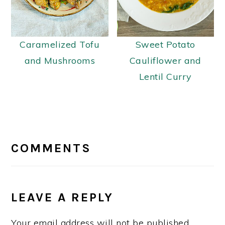
Caramelized Tofu
Sweet Potato
and Mushrooms
Cauliflower and
Lentil Curry
READER
INTERACTIONS
COMMENTS
LEAVE A REPLY
Your email address will not be published.