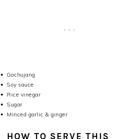
Gochujang
Soy sauce
Rice vinegar
Sugar
Minced garlic & ginger
HOW TO SERVE THIS