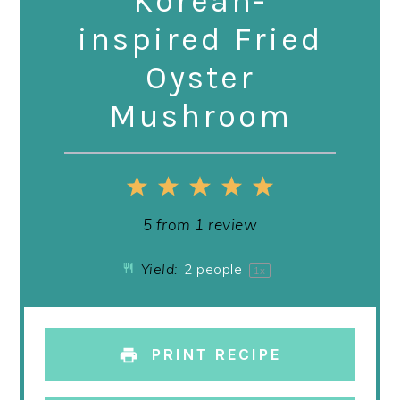
Korean-
inspired Fried
Oyster
Mushroom
1
2
3
4
5
Star
Stars
Stars
Stars
Stars
5
from
1
review
Yield:
2
people
1
x
PRINT RECIPE