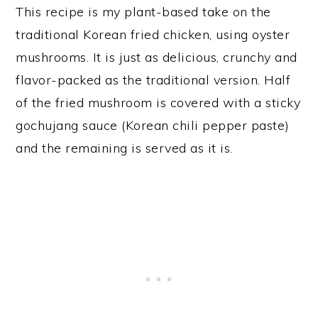
This recipe is my plant-based take on the
traditional Korean fried chicken, using oyster
mushrooms. It is just as delicious, crunchy and
flavor-packed as the traditional version. Half
of the fried mushroom is covered with a sticky
gochujang sauce (Korean chili pepper paste)
and the remaining is served as it is.