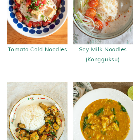
Tomato Cold Noodles
Soy Milk Noodles
(Kongguksu)