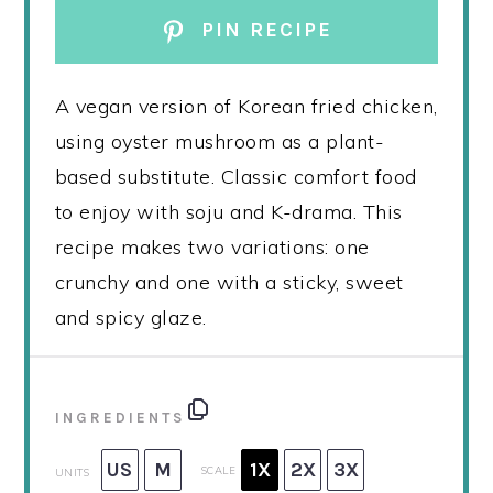
PIN RECIPE
A vegan version of Korean fried chicken,
using oyster mushroom as a plant-
based substitute. Classic comfort food
to enjoy with soju and K-drama. This
recipe makes two variations: one
crunchy and one with a sticky, sweet
and spicy glaze.
INGREDIENTS
US
M
1X
2X
3X
SCALE
UNITS