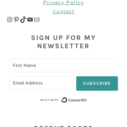
Privacy Policy
Contact
Instagram
Pinterest
TikTok
YouTube
Mail
SIGN UP FOR MY
NEWSLETTER
SUBSCRIBE
Built with Co