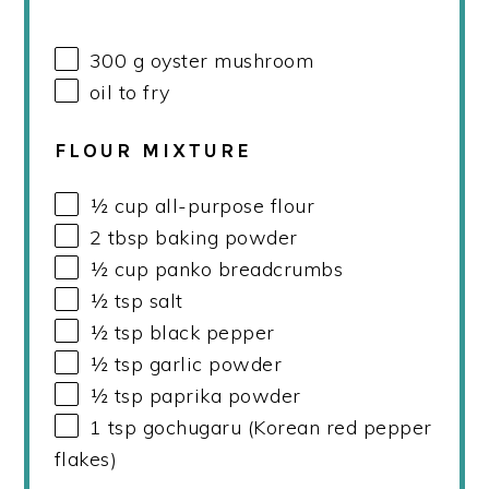
300
g
oyster mushroom
oil to fry
FLOUR MIXTURE
½
cup
all-purpose flour
2 tbsp
baking powder
½
cup
panko breadcrumbs
½ tsp
salt
½ tsp
black pepper
½ tsp
garlic powder
½ tsp
paprika powder
1 tsp
gochugaru (Korean red pepper
flakes)