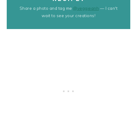
Share a photo and tag me
@veggieanh
— I can't
wait to see your creations!