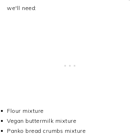
we'll need:
Flour mixture
Vegan buttermilk mixture
Panko bread crumbs mixture