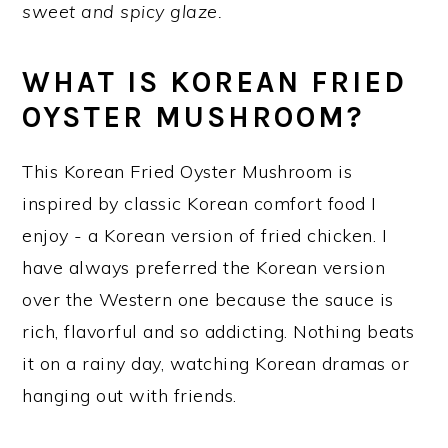
sweet and spicy glaze.
y
n
y
n
t
s
WHAT IS KOREAN FRIED
a
e
i
OYSTER MUSHROOM?
v
n
d
i
t
e
This Korean Fried Oyster Mushroom is
g
b
inspired by classic Korean comfort food I
a
a
enjoy - a Korean version of fried chicken. I
t
r
have always preferred the Korean version
i
over the Western one because the sauce is
o
rich, flavorful and so addicting. Nothing beats
n
it on a rainy day, watching Korean dramas or
hanging out with friends.