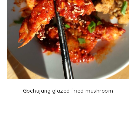
Gochujang glazed fried mushroom