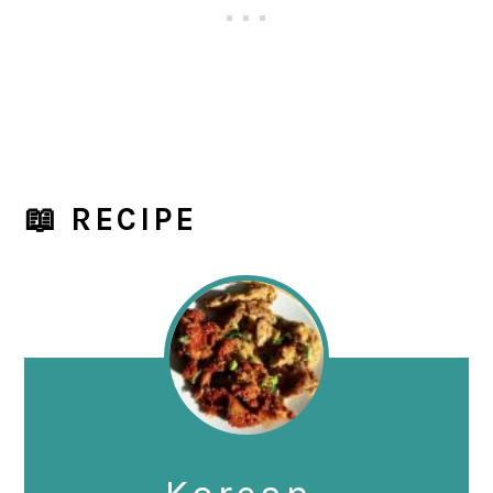
📖 RECIPE