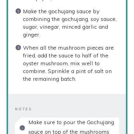
Make the gochujang sauce by
combining the gochujang, soy sauce,
sugar, vinegar, minced garlic and
ginger.
When all the mushroom pieces are
fried, add the sauce to half of the
oyster mushroom, mix well to
combine. Sprinkle a pint of salt on
the remaining batch.
NOTES
Make sure to pour the Gochujang
sauce on top of the mushrooms