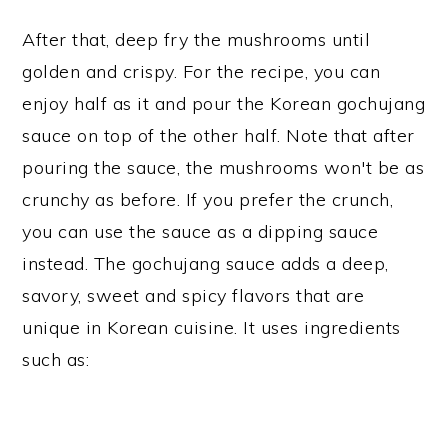
After that, deep fry the mushrooms until
golden and crispy. For the recipe, you can
enjoy half as it and pour the Korean gochujang
sauce on top of the other half. Note that after
pouring the sauce, the mushrooms won't be as
crunchy as before. If you prefer the crunch,
you can use the sauce as a dipping sauce
instead. The gochujang sauce adds a deep,
savory, sweet and spicy flavors that are
unique in Korean cuisine. It uses ingredients
such as: