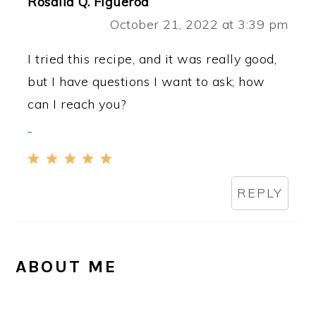
Rosalia Q. Figueroa
October 21, 2022 at 3:39 pm
I tried this recipe, and it was really good,
but I have questions I want to ask; how
can I reach you?
REPLY
PRIMARY
ABOUT ME
SIDEBAR