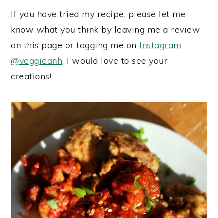
If you have tried my recipe, please let me
know what you think by leaving me a review
on this page or tagging me on
Instagram
@veggieanh
. I would love to see your
creations!