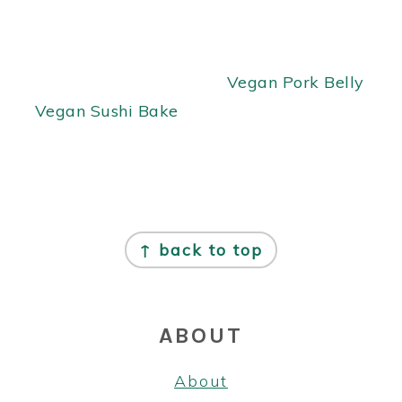
Vegan Pork Belly
Vegan Sushi Bake
FOOTER
↑ back to top
ABOUT
About