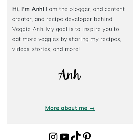
Hi, I'm Anh!
I am the blogger, and content
creator, and recipe developer behind
Veggie Anh. My goal is to inspire you to
eat more veggies by sharing my recipes,
videos, stories, and more!
More about me →
Instagram
YouTube
TikTok
Pinterest