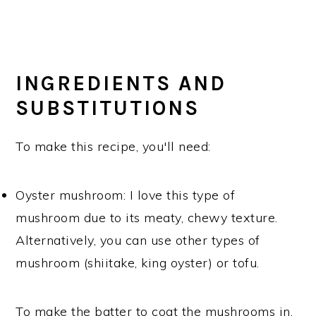
INGREDIENTS AND
SUBSTITUTIONS
To make this recipe, you'll need:
Oyster mushroom: I love this type of
mushroom due to its meaty, chewy texture.
Alternatively, you can use other types of
mushroom (shiitake, king oyster) or tofu.
To make the batter to coat the mushrooms in,