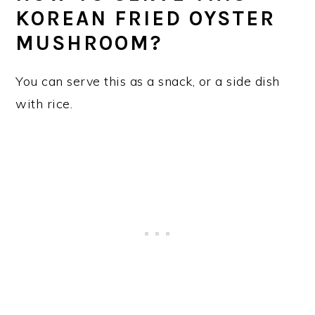
KOREAN FRIED OYSTER
MUSHROOM?
You can serve this as a snack, or a side dish
with rice.