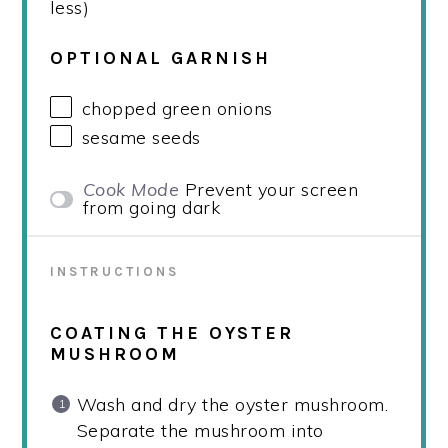
less)
OPTIONAL GARNISH
chopped green onions
sesame seeds
Cook Mode
Prevent your screen
from going dark
INSTRUCTIONS
COATING THE OYSTER
MUSHROOM
Wash and dry the oyster mushroom.
Separate the mushroom into