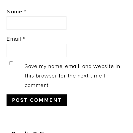
Name
*
Email
*
Save my name, email, and website in
this browser for the next time I
comment.