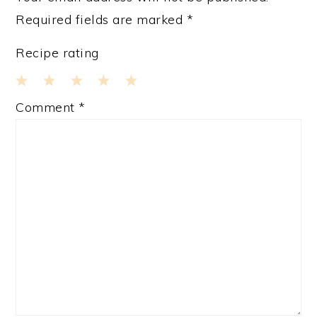
Required fields are marked
*
Recipe rating
1
2
3
4
5
Comment
*
Star
Stars
Stars
Stars
Stars