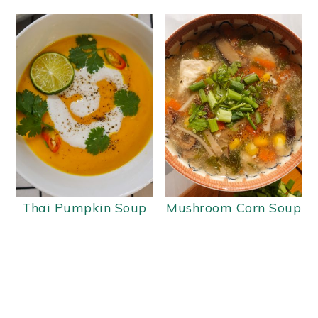
Thai Pumpkin Soup
Mushroom Corn Soup