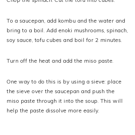
To a saucepan, add kombu and the water and
bring to a boil. Add enoki mushrooms, spinach,
soy sauce, tofu cubes and boil for 2 minutes.
Turn off the heat and add the miso paste.
One way to do this is by using a sieve: place
the sieve over the saucepan and push the
miso paste through it into the soup. This will
help the paste dissolve more easily.