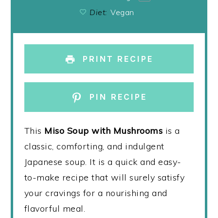
Diet:
Vegan
PRINT RECIPE
PIN RECIPE
This
Miso Soup with Mushrooms
is a
classic, comforting, and indulgent
Japanese soup. It is a quick and easy-
to-make recipe that will surely satisfy
your cravings for a nourishing and
flavorful meal.