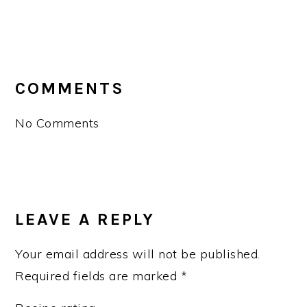
READER
INTERACTIONS
COMMENTS
No Comments
LEAVE A REPLY
Your email address will not be published.
Required fields are marked
*