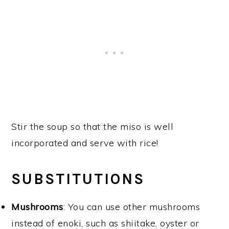
Stir the soup so that the miso is well
incorporated and serve with rice!
SUBSTITUTIONS
Mushrooms
: You can use other mushrooms
instead of enoki, such as shiitake, oyster or