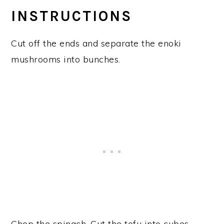
INSTRUCTIONS
Cut off the ends and separate the enoki
mushrooms into bunches.
Chop the spinach. Cut the tofu into cubes.