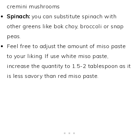
cremini mushrooms
Spinach:
you can substitute spinach with
other greens like bok choy, broccoli or snap
peas.
Feel free to adjust the amount of miso paste
to your liking. If use white miso paste,
increase the quantity to 1.5-2 tablespoon as it
is less savory than red miso paste.