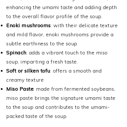
enhancing the umami taste and adding depth
to the overall flavor profile of the soup.
Enoki mushrooms
: with their delicate texture
and mild flavor, enoki mushrooms provide a
subtle earthiness to the soup
Spinach
: adds a vibrant touch to the miso
soup, imparting a fresh taste.
Soft or silken tofu
: offers a smooth and
creamy texture
Miso Paste
: made from fermented soybeans,
miso paste brings the signature umami taste
to the soup and contributes to the umami-
packed taste of the soup.