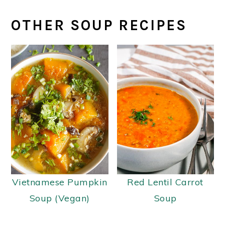
OTHER SOUP RECIPES
Vietnamese Pumpkin
Red Lentil Carrot
Soup (Vegan)
Soup