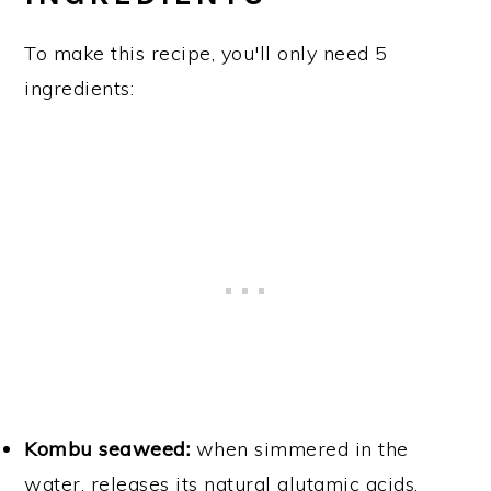
To make this recipe, you'll only need 5
ingredients:
Kombu seaweed:
when simmered in the
water, releases its natural glutamic acids,