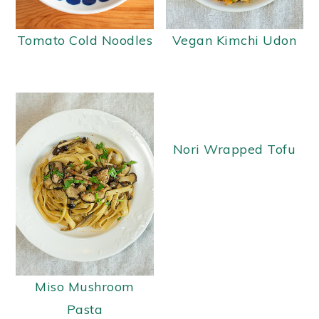
Tomato Cold Noodles
Vegan Kimchi Udon
Nori Wrapped Tofu
Miso Mushroom
Pasta