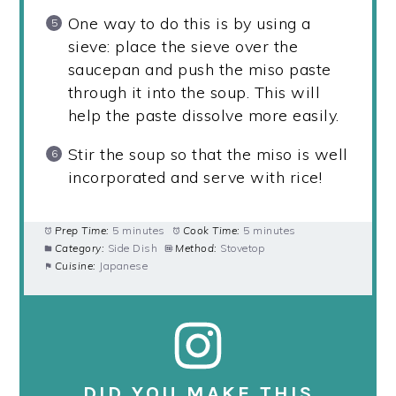
One way to do this is by using a
sieve: place the sieve over the
saucepan and push the miso paste
through it into the soup. This will
help the paste dissolve more easily.
Stir the soup so that the miso is well
incorporated and serve with rice!
Prep Time:
5 minutes
Cook Time:
5 minutes
Category:
Side Dish
Method:
Stovetop
Cuisine:
Japanese
DID YOU MAKE THIS