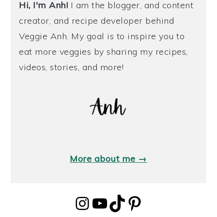
Hi, I'm Anh!
I am the blogger, and content
creator, and recipe developer behind
Veggie Anh. My goal is to inspire you to
eat more veggies by sharing my recipes,
videos, stories, and more!
More about me →
Instagram
YouTube
TikTok
Pinterest