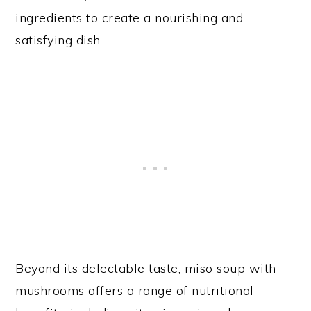
ingredients to create a nourishing and
satisfying dish.
Beyond its delectable taste, miso soup with
mushrooms offers a range of nutritional