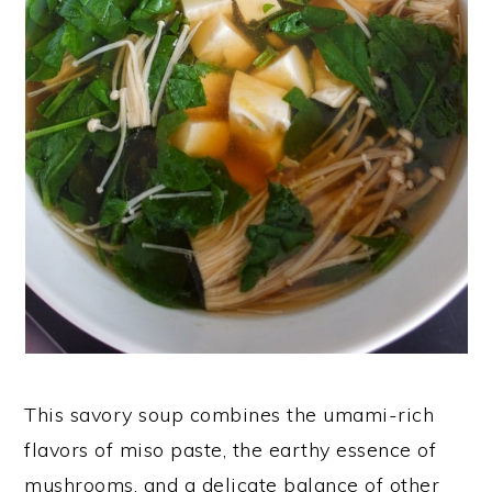
This savory soup combines the umami-rich
flavors of miso paste, the earthy essence of
mushrooms, and a delicate balance of other