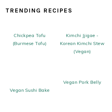
TRENDING RECIPES
Chickpea Tofu
Kimchi Jjigae -
(Burmese Tofu)
Korean Kimchi Stew
(Vegan)
Vegan Pork Belly
Vegan Sushi Bake