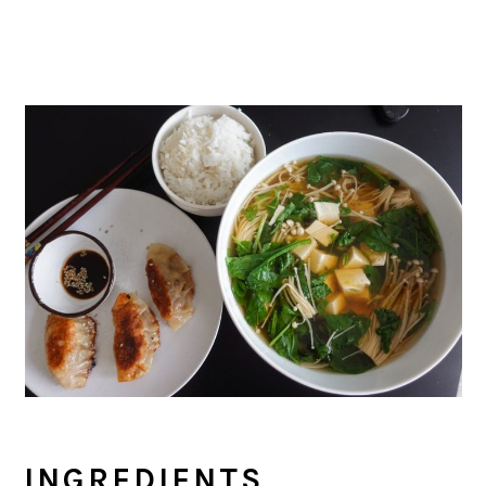
INGREDIENTS