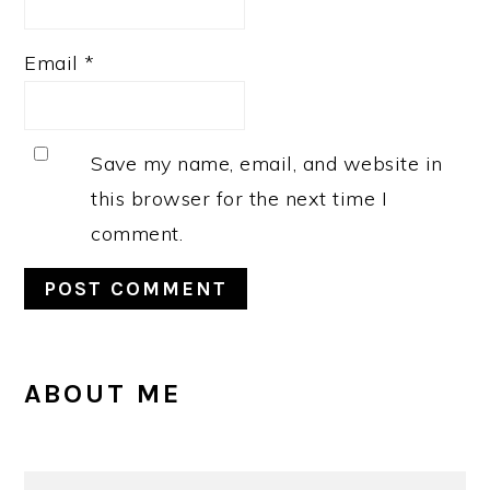
Email
*
Save my name, email, and website in
this browser for the next time I
comment.
PRIMARY
ABOUT ME
SIDEBAR