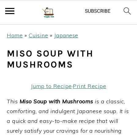
S
S
S
Home
»
Cuisine
»
Japanese
k
k
k
i
i
i
MISO SOUP WITH
p
p
p
MUSHROOMS
t
t
t
o
o
o
Jump to Recipe
·
Print Recipe
p
m
p
r
a
r
This
Miso Soup with Mushrooms
is a classic,
i
i
i
comforting, and indulgent Japanese soup. It is
m
n
m
a quick and easy-to-make recipe that will
a
c
a
surely satisfy your cravings for a nourishing
r
o
r