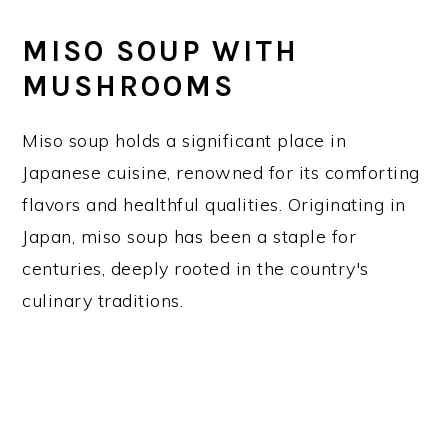
MISO SOUP WITH
MUSHROOMS
Miso soup holds a significant place in
Japanese cuisine, renowned for its comforting
flavors and healthful qualities. Originating in
Japan, miso soup has been a staple for
centuries, deeply rooted in the country's
culinary traditions.