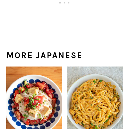
MORE JAPANESE