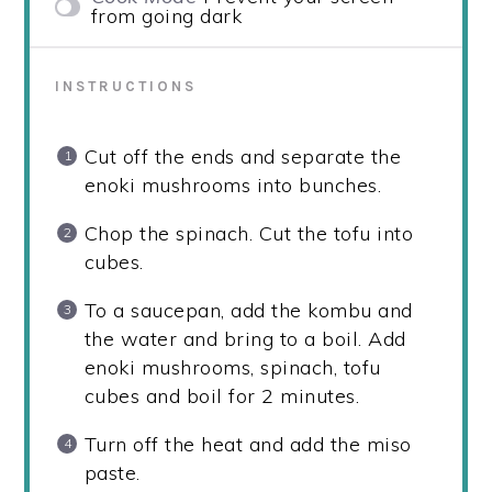
from going dark
INSTRUCTIONS
Cut off the ends and separate the
enoki mushrooms into bunches.
Chop the spinach. Cut the tofu into
cubes.
To a saucepan, add the kombu and
the water and bring to a boil. Add
enoki mushrooms, spinach, tofu
cubes and boil for 2 minutes.
Turn off the heat and add the miso
paste.