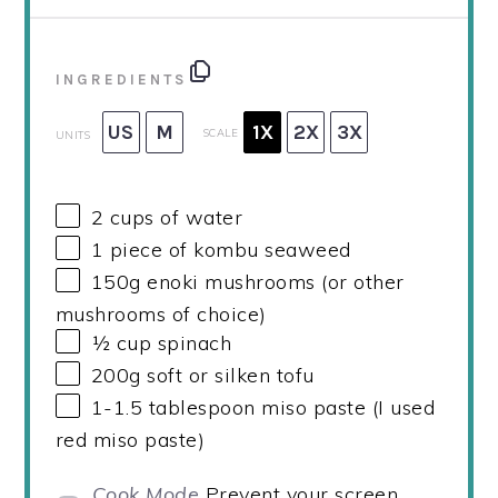
INGREDIENTS
US
M
1X
2X
3X
SCALE
UNITS
2
cups
of water
1
piece of kombu seaweed
150
g
enoki mushrooms (or other
mushrooms of choice)
½
cup
spinach
200
g
soft or silken tofu
1
-
1.5
tablespoon miso paste (I used
red miso paste)
Cook Mode
Prevent your screen