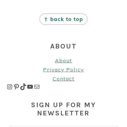
FOOTER
↑ back to top
ABOUT
About
Privacy Policy
Contact
Instagram
Pinterest
TikTok
YouTube
Mail
SIGN UP FOR MY
NEWSLETTER