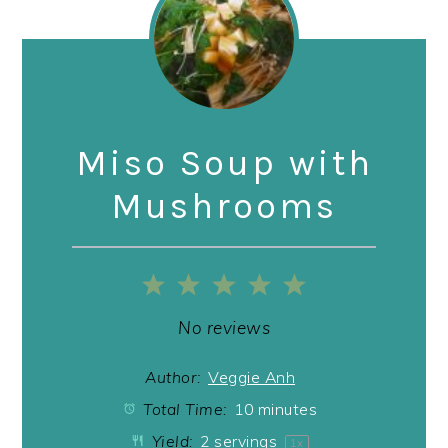
Miso Soup with
Mushrooms
1
2
3
4
5
Star
Stars
Stars
Stars
Stars
No reviews
Author:
Veggie Anh
Total Time:
10 minutes
Yield:
2
servings
1
x