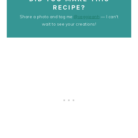
RECIPE?
Share a photo and tag me
@veggieanh
— I can't
wait to see your creations!