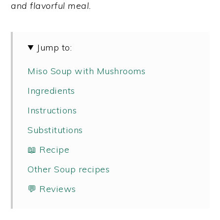
and flavorful meal.
y
n
y
n
t
s
a
e
i
Jump to:
v
n
d
Miso Soup with Mushrooms
i
t
e
Ingredients
g
b
a
a
Instructions
t
r
Substitutions
i
📖 Recipe
o
Other Soup recipes
n
💬 Reviews