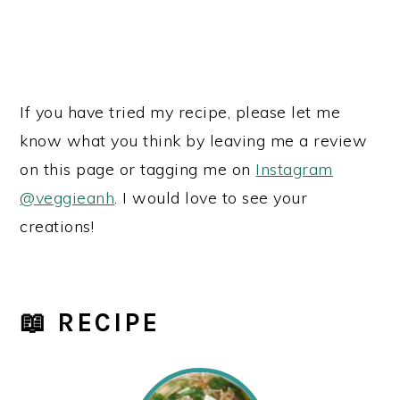
If you have tried my recipe, please let me
know what you think by leaving me a review
on this page or tagging me on
Instagram
@veggieanh
. I would love to see your
creations!
📖 RECIPE