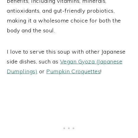
benefits, including vitamins, minerals,
antioxidants, and gut-friendly probiotics,
making it a wholesome choice for both the
body and the soul.
I love to serve this soup with other Japanese
side dishes, such as
Vegan Gyoza (Japanese
Dumplings)
or
Pumpkin Croquettes
!