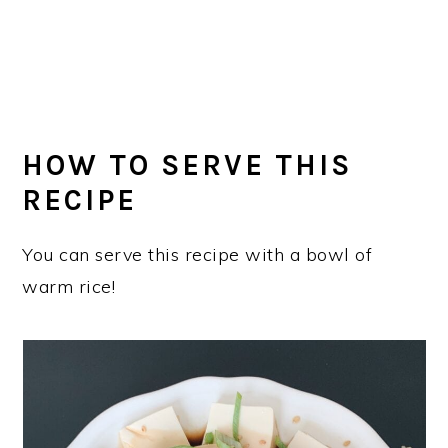
HOW TO SERVE THIS
RECIPE
You can serve this recipe with a bowl of
warm rice!