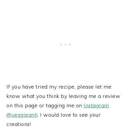
If you have tried my recipe, please let me
know what you think by leaving me a review
on this page or tagging me on
Instagram
@veggieanh
. I would love to see your
creations!