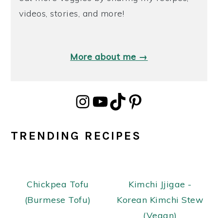
videos, stories, and more!
More about me →
Instagram
YouTube
TikTok
Pinterest
TRENDING RECIPES
Chickpea Tofu
Kimchi Jjigae -
(Burmese Tofu)
Korean Kimchi Stew
(Vegan)