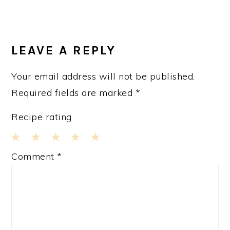
LEAVE A REPLY
Your email address will not be published.
Required fields are marked
*
Recipe rating
1
2
3
4
5
Comment
*
Star
Stars
Stars
Stars
Stars