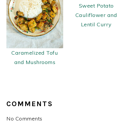
Sweet Potato
Cauliflower and
Lentil Curry
Caramelized Tofu
and Mushrooms
READER
INTERACTIONS
COMMENTS
No Comments