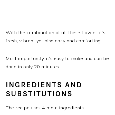
With the combination of all these flavors, it's
fresh, vibrant yet also cozy and comforting!
Most importantly, it's easy to make and can be
done in only 20 minutes.
INGREDIENTS AND
SUBSTITUTIONS
The recipe uses 4 main ingredients: