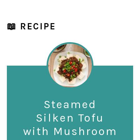
📖 RECIPE
Steamed
Silken Tofu
with Mushroom