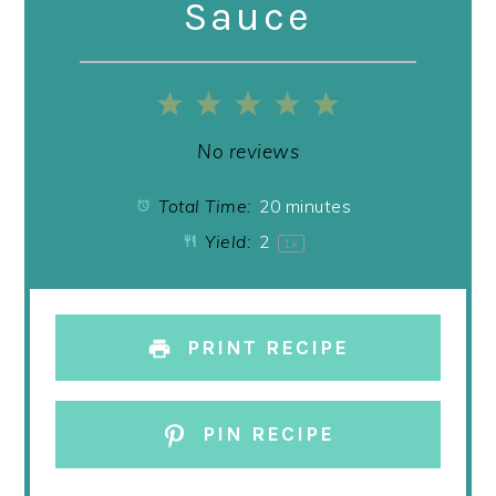
Sauce
1
2
3
4
5
Star
Stars
Stars
Stars
Stars
No reviews
Total Time:
20 minutes
Yield:
2
1
x
PRINT RECIPE
PIN RECIPE