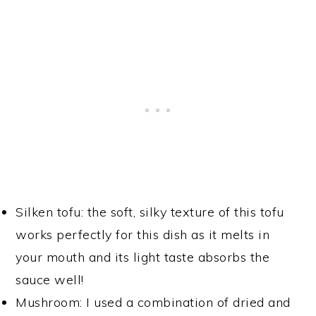
Silken tofu: the soft, silky texture of this tofu
works perfectly for this dish as it melts in
your mouth and its light taste absorbs the
sauce well!
Mushroom: I used a combination of dried and