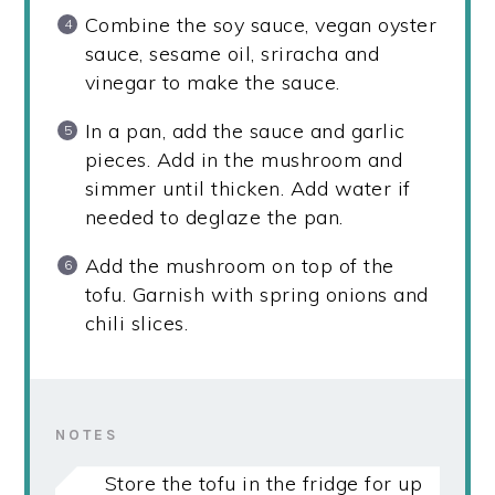
Combine the soy sauce, vegan oyster
sauce, sesame oil, sriracha and
vinegar to make the sauce.
In a pan, add the sauce and garlic
pieces. Add in the mushroom and
simmer until thicken. Add water if
needed to deglaze the pan.
Add the mushroom on top of the
tofu. Garnish with spring onions and
chili slices.
NOTES
Store the tofu in the fridge for up