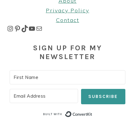
About
Privacy Policy
Contact
Instagram
Pinterest
TikTok
YouTube
Mail
SIGN UP FOR MY
NEWSLETTER
SUBSCRIBE
Built with Co