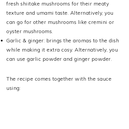
fresh shiitake mushrooms for their meaty
texture and umami taste. Alternatively, you
can go for other mushrooms like cremini or
oyster mushrooms.
Garlic & ginger: brings the aromas to the dish
while making it extra cosy. Alternatively, you
can use garlic powder and ginger powder.
The recipe comes together with the sauce
using: