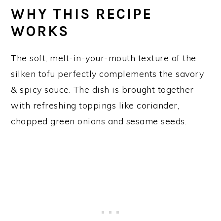
WHY THIS RECIPE
WORKS
The soft, melt-in-your-mouth texture of the
silken tofu perfectly complements the savory
& spicy sauce. The dish is brought together
with refreshing toppings like coriander,
chopped green onions and sesame seeds.