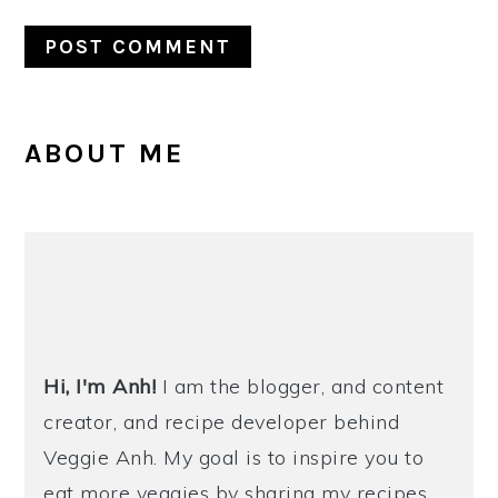
PRIMARY
ABOUT ME
SIDEBAR
Hi, I'm Anh!
I am the blogger, and content
creator, and recipe developer behind
Veggie Anh. My goal is to inspire you to
eat more veggies by sharing my recipes,