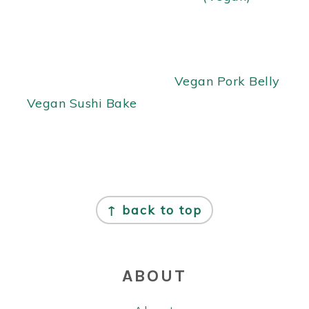
Vegan Pork Belly
Vegan Sushi Bake
FOOTER
↑ back to top
ABOUT