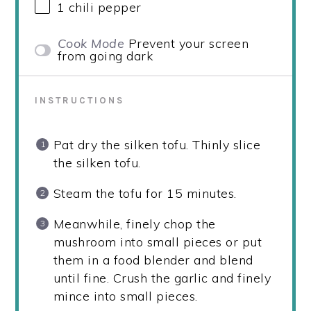
1
chili pepper
Cook Mode
Prevent your screen
from going dark
INSTRUCTIONS
Pat dry the silken tofu. Thinly slice
the silken tofu.
Steam the tofu for 15 minutes.
Meanwhile, finely chop the
mushroom into small pieces or put
them in a food blender and blend
until fine. Crush the garlic and finely
mince into small pieces.