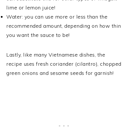
lime or lemon juice!
Water: you can use more or less than the
recommended amount, depending on how thin
you want the sauce to be!
Lastly, like many Vietnamese dishes, the
recipe uses fresh coriander (cilantro), chopped
green onions and sesame seeds for garnish!