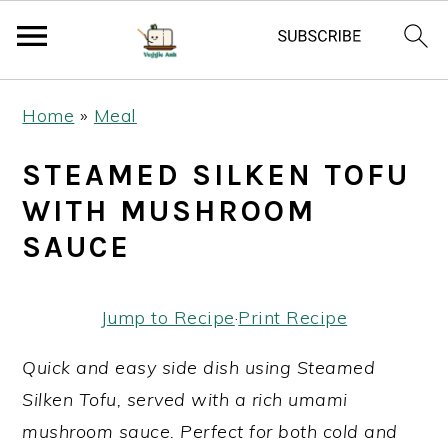
S
S
S
Home
»
Meal
k
k
k
i
i
i
STEAMED SILKEN TOFU
p
p
p
WITH MUSHROOM
t
t
t
SAUCE
o
o
o
p
m
p
Jump to Recipe
·
Print Recipe
r
a
r
i
i
i
Quick and easy side dish using Steamed
m
n
m
Silken Tofu, served with a rich umami
a
c
a
mushroom sauce. Perfect for both cold and
r
o
r