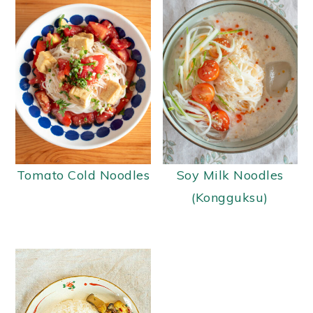
Tomato Cold Noodles
Soy Milk Noodles
(Kongguksu)