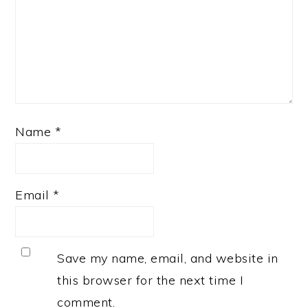
Name
*
Email
*
Save my name, email, and website in
this browser for the next time I
comment.