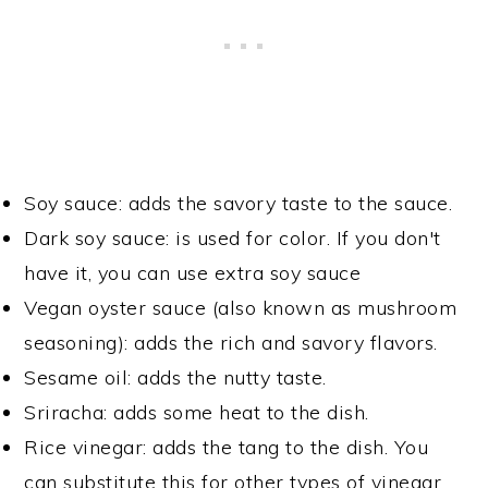
Soy sauce: adds the savory taste to the sauce.
Dark soy sauce: is used for color. If you don't
have it, you can use extra soy sauce
Vegan oyster sauce (also known as mushroom
seasoning): adds the rich and savory flavors.
Sesame oil: adds the nutty taste.
Sriracha: adds some heat to the dish.
Rice vinegar: adds the tang to the dish. You
can substitute this for other types of vinegar,