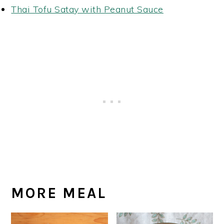
Thai Tofu Satay with Peanut Sauce
MORE MEAL