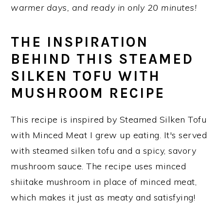
warmer days, and ready in only 20 minutes!
y
n
y
n
t
s
THE INSPIRATION
a
e
i
BEHIND THIS STEAMED
v
n
d
SILKEN TOFU WITH
i
t
e
MUSHROOM RECIPE
g
b
a
a
This recipe is inspired by Steamed Silken Tofu
t
r
with Minced Meat I grew up eating. It's served
i
with steamed silken tofu and a spicy, savory
o
mushroom sauce. The recipe uses minced
n
shiitake mushroom in place of minced meat,
which makes it just as meaty and satisfying!