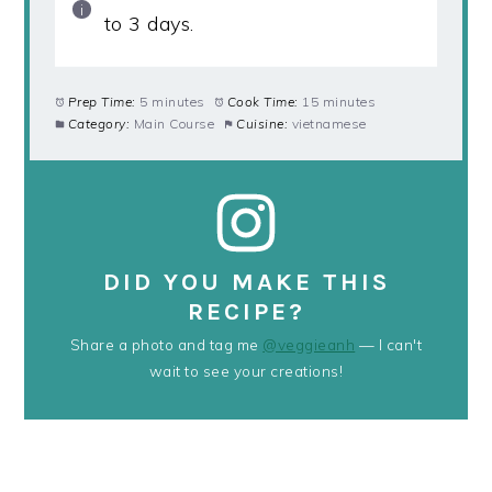
to 3 days.
Prep Time:
5 minutes
Cook Time:
15 minutes
Category:
Main Course
Cuisine:
vietnamese
DID YOU MAKE THIS
RECIPE?
Share a photo and tag me
@veggieanh
— I can't
wait to see your creations!