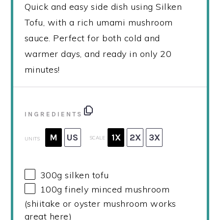
Quick and easy side dish using Silken
Tofu, with a rich umami mushroom
sauce. Perfect for both cold and
warmer days, and ready in only 20
minutes!
INGREDIENTS
M
US
1X
2X
3X
SCALE
UNITS
300
g
silken tofu
100
g
finely minced mushroom
(shiitake or oyster mushroom works
great here)