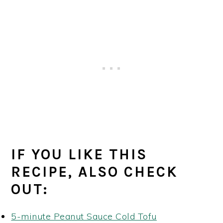
IF YOU LIKE THIS
RECIPE, ALSO CHECK
OUT:
5-minute Peanut Sauce Cold Tofu