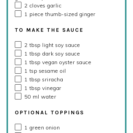
2
cloves garlic
1
piece thumb-sized ginger
TO MAKE THE SAUCE
2 tbsp
light soy sauce
1 tbsp
dark soy sauce
1 tbsp
vegan oyster sauce
1 tsp
sesame oil
1 tbsp
sriracha
1 tbsp
vinegar
50
ml
water
OPTIONAL TOPPINGS
1
green onion