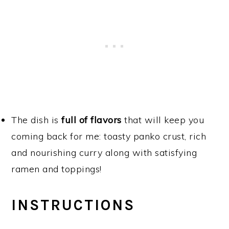
The dish is
full of flavors
that will keep you
coming back for me: toasty panko crust, rich
and nourishing curry along with satisfying
ramen and toppings!
INSTRUCTIONS