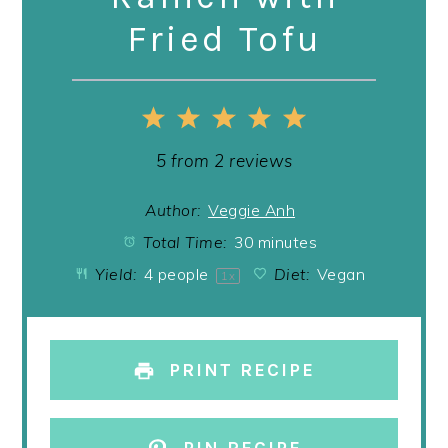
Fried Tofu
1
2
3
4
5
Star
Stars
Stars
Stars
Stars
5
from
2
reviews
Author:
Veggie Anh
Total Time:
30 minutes
Yield:
4
people
Diet:
Vegan
1
x
PRINT RECIPE