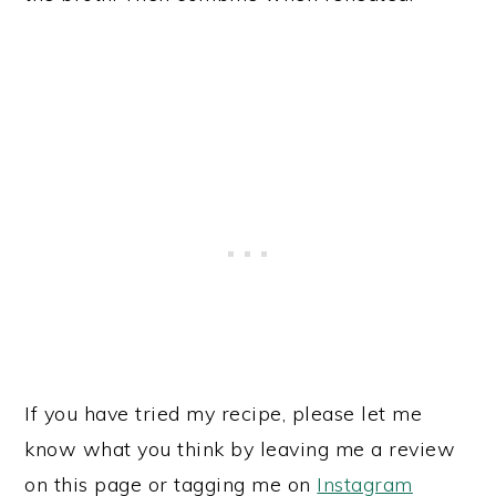
If you have tried my recipe, please let me
know what you think by leaving me a review
on this page or tagging me on
Instagram