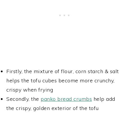
Firstly, the mixture of flour, corn starch & salt
helps the tofu cubes become more crunchy,
crispy when frying
Secondly, the
panko bread crumbs
help add
the crispy, golden exterior of the tofu