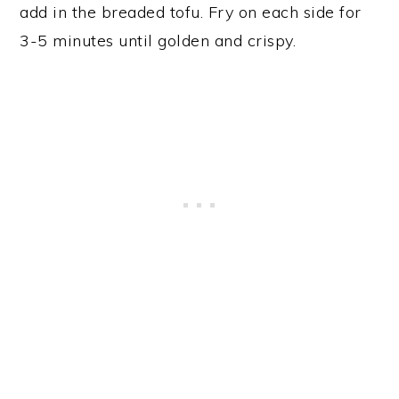
add in the breaded tofu. Fry on each side for
3-5 minutes until golden and crispy.