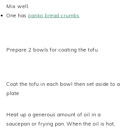
Mix well.
One has
panko bread crumbs
Prepare 2 bowls for coating the tofu
Coat the tofu in each bowl then set aside to a
plate
Heat up a generous amount of oil in a
saucepan or frying pan. When the oil is hot,