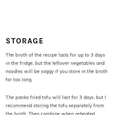
STORAGE
The broth of the recipe lasts for up to 3 days
in the fridge, but the leftover vegetables and
noodles will be soggy if you store in the broth
for too long.
The panko fried tofu will last for 3 days, but I
recommend storing the tofu separately from
the broth. Then combine when reheated.