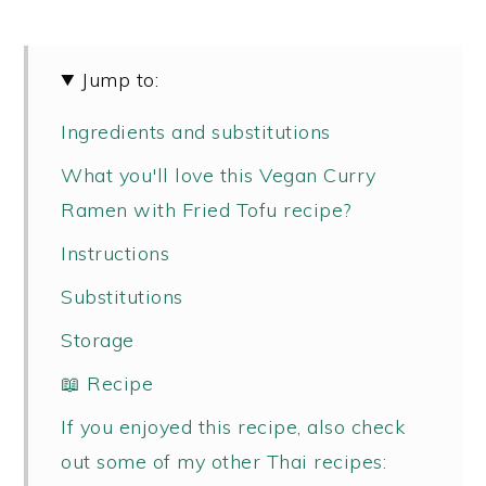
Jump to:
Ingredients and substitutions
What you'll love this Vegan Curry
Ramen with Fried Tofu recipe?
Instructions
Substitutions
Storage
📖 Recipe
If you enjoyed this recipe, also check
out some of my other Thai recipes: