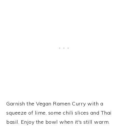
Garnish the Vegan Ramen Curry with a
squeeze of lime, some chili slices and Thai
basil. Enjoy the bowl when it's still warm.