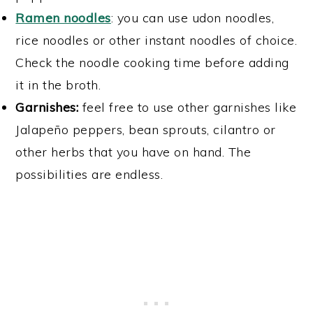
Ramen noodles
: you can use udon noodles,
rice noodles or other instant noodles of choice.
Check the noodle cooking time before adding
it in the broth.
Garnishes:
feel free to use other garnishes like
Jalapeño peppers, bean sprouts, cilantro or
other herbs that you have on hand. The
possibilities are endless.