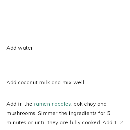
Add water
Add coconut milk and mix well
Add in the
ramen noodles
, bok choy and
mushrooms. Simmer the ingredients for 5
minutes or until they are fully cooked. Add 1-2