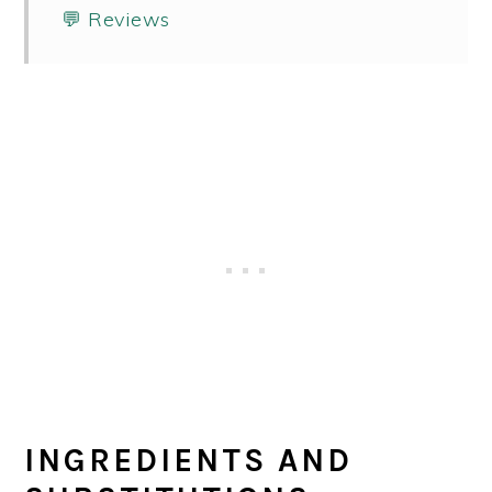
💬 Reviews
INGREDIENTS AND