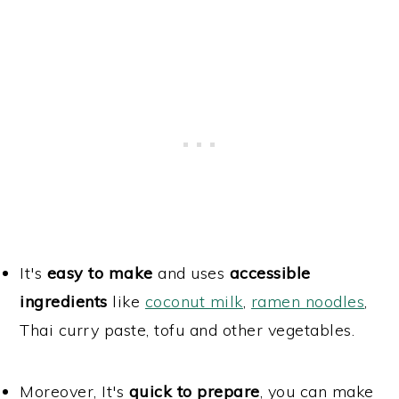
It's
easy to make
and uses
accessible
ingredients
like
coconut milk
,
ramen noodles
,
Thai curry paste, tofu and other vegetables.
Moreover, It's
quick to prepare
, you can make