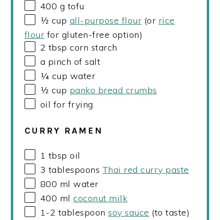
400
g
tofu
½
cup
all-purpose flour
(or
rice
flour
for gluten-free option)
2 tbsp
corn starch
a pinch of salt
¼
cup
water
½
cup
panko bread crumbs
oil for frying
CURRY RAMEN
1 tbsp
oil
3 tablespoons
Thai red curry paste
800
ml
water
400
ml
coconut milk
1
-
2
tablespoon
soy sauce
(to taste)