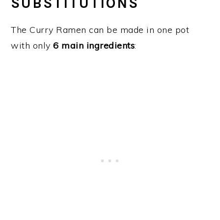
SUBSTITUTIONS
The Curry Ramen can be made in one pot
with only
6 main ingredients
: