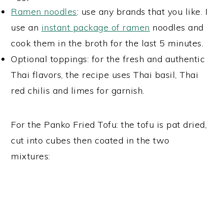
Ramen noodles
: use any brands that you like. I
use an
instant package of ramen
noodles and
cook them in the broth for the last 5 minutes.
Optional toppings: for the fresh and authentic
Thai flavors, the recipe uses Thai basil, Thai
red chilis and limes for garnish.
For the Panko Fried Tofu: the tofu is pat dried,
cut into cubes then coated in the two
mixtures: