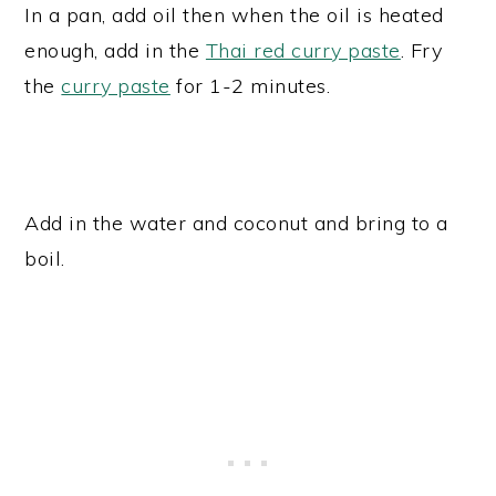
In a pan, add oil then when the oil is heated
enough, add in the
Thai red curry paste
. Fry
the
curry paste
for 1-2 minutes.
Add in the water and coconut and bring to a
boil.