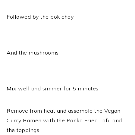
Followed by the bok choy
And the mushrooms
Mix well and simmer for 5 minutes
Remove from heat and assemble the Vegan
Curry Ramen with the Panko Fried Tofu and
the toppings.