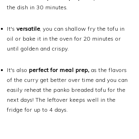
the dish in 30 minutes.
It's
versatile
, you can shallow fry the tofu in
oil or bake it in the oven for 20 minutes or
until golden and crispy.
It's also
perfect for meal prep,
as the flavors
of the curry get better over time and you can
easily reheat the panko breaded tofu for the
next days! The leftover keeps well in the
fridge for up to 4 days.