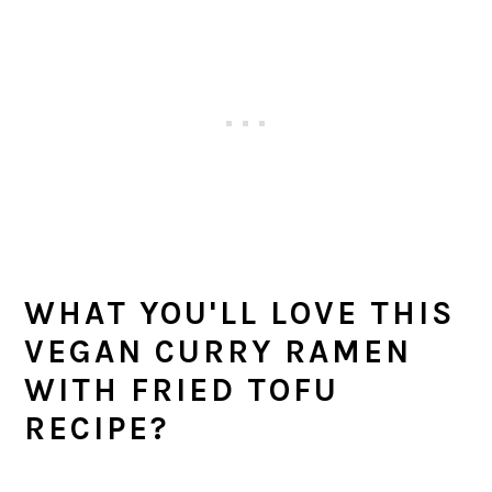
WHAT YOU'LL LOVE THIS
VEGAN CURRY RAMEN
WITH FRIED TOFU
RECIPE?