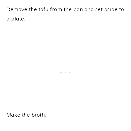
Remove the tofu from the pan and set aside to
a plate.
Make the broth: