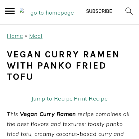
S
S
S
Home
»
Meal
k
k
k
i
i
i
VEGAN CURRY RAMEN
p
p
p
WITH PANKO FRIED
t
t
t
TOFU
o
o
o
p
m
p
Jump to Recipe
·
Print Recipe
r
a
r
i
i
i
This
Vegan Curry Ramen
recipe combines all
m
n
m
the best flavors and textures: toasty panko
a
c
a
fried tofu, creamy coconut-based curry and
r
o
r