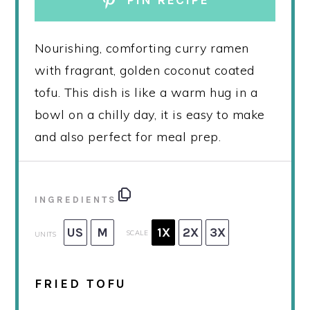
PIN RECIPE
Nourishing, comforting curry ramen
with fragrant, golden coconut coated
tofu. This dish is like a warm hug in a
bowl on a chilly day, it is easy to make
and also perfect for meal prep.
INGREDIENTS
US
M
1X
2X
3X
SCALE
UNITS
FRIED TOFU