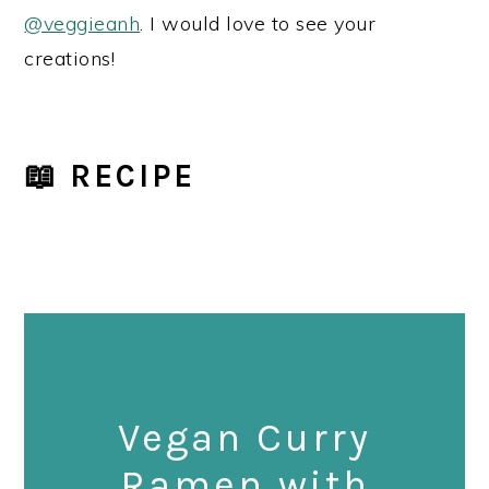
@veggieanh
. I would love to see your
creations!
📖 RECIPE
Vegan Curry
Ramen with