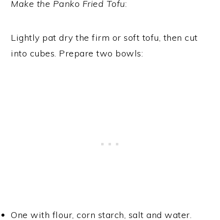
Make the Panko Fried Tofu
:
Lightly pat dry the firm or soft tofu, then cut
into cubes. Prepare two bowls:
One with flour, corn starch, salt and water.