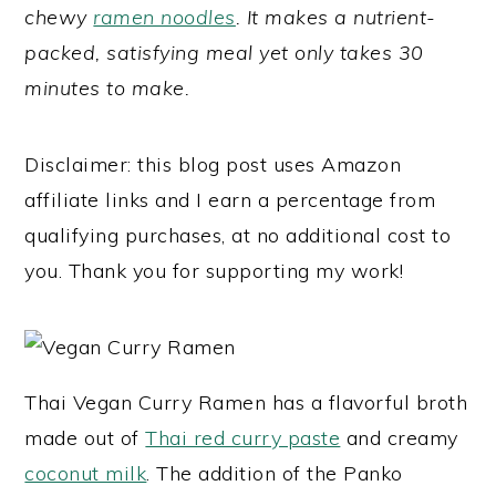
chewy
ramen noodles
. It makes a nutrient-
y
n
y
packed, satisfying meal yet only takes 30
n
t
s
minutes to make.
a
e
i
v
n
d
Disclaimer: this blog post uses Amazon
i
t
e
affiliate links and I earn a percentage from
g
b
qualifying purchases, at no additional cost to
a
a
you. Thank you for supporting my work!
t
r
i
o
n
Thai Vegan Curry Ramen has a flavorful broth
made out of
Thai red curry paste
and creamy
coconut milk
. The addition of the Panko