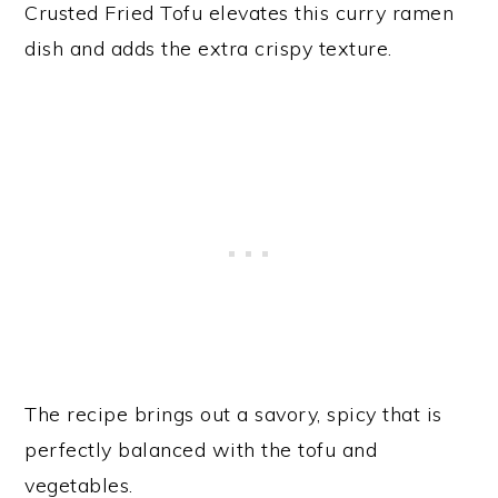
Crusted Fried Tofu elevates this curry ramen
dish and adds the extra crispy texture.
The recipe brings out a savory, spicy that is
perfectly balanced with the tofu and
vegetables.