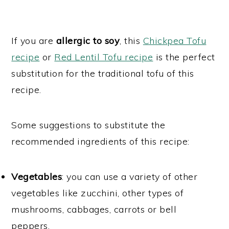
If you are
allergic to soy
, this
Chickpea Tofu
recipe
or
Red Lentil Tofu recipe
is the perfect
substitution for the traditional tofu of this
recipe.
Some suggestions to substitute the
recommended ingredients of this recipe:
Vegetables
: you can use a variety of other
vegetables like zucchini, other types of
mushrooms, cabbages, carrots or bell
peppers.