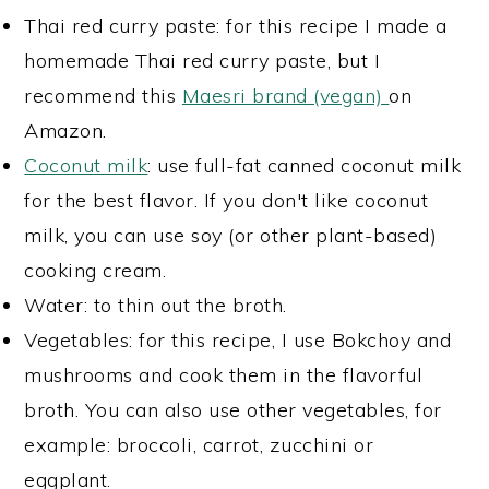
Thai red curry paste: for this recipe I made a
homemade Thai red curry paste, but I
recommend this
Maesri brand (vegan)
on
Amazon.
Coconut milk
: use full-fat canned coconut milk
for the best flavor. If you don't like coconut
milk, you can use soy (or other plant-based)
cooking cream.
Water: to thin out the broth.
Vegetables: for this recipe, I use Bokchoy and
mushrooms and cook them in the flavorful
broth. You can also use other vegetables, for
example: broccoli, carrot, zucchini or
eggplant.