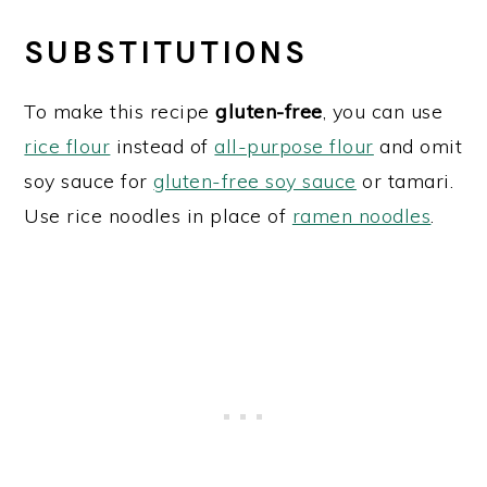
SUBSTITUTIONS
To make this recipe
gluten-free
, you can use
rice flour
instead of
all-purpose flour
and omit
soy sauce for
gluten-free soy sauce
or tamari.
Use rice noodles in place of
ramen noodles
.