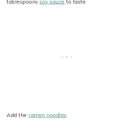
tablespoons
soy sauce
to taste.
Add the
ramen noodles