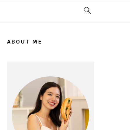
PRIMARY
SIDEBAR
ABOUT ME