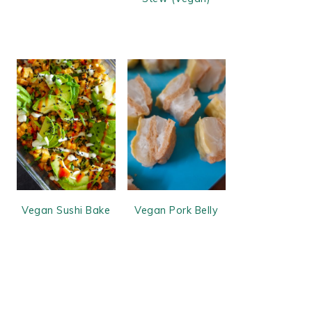
Vegan Sushi Bake
Vegan Pork Belly