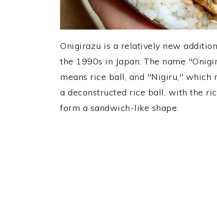
Onigirazu is a relatively new addition
the 1990s in Japan. The name "Onigi
means rice ball, and "Nigiru," which m
a deconstructed rice ball, with the ri
form a sandwich-like shape.