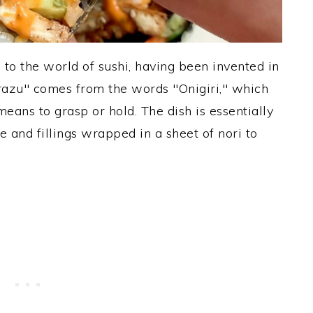
 to the world of sushi, having been invented in
razu" comes from the words "Onigiri," which
eans to grasp or hold. The dish is essentially
ce and fillings wrapped in a sheet of nori to