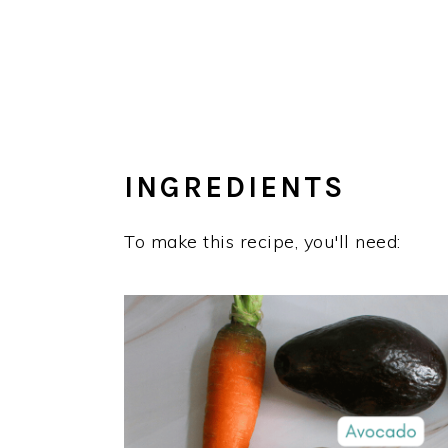
INGREDIENTS
To make this recipe, you'll need: