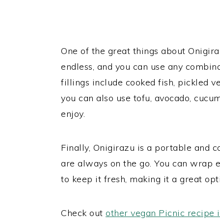
One of the great things about Onigirazu
endless, and you can use any combinat
fillings include cooked fish, pickled 
you can also use tofu, avocado, cucum
enjoy.
Finally, Onigirazu is a portable and 
are always on the go. You can wrap 
to keep it fresh, making it a great op
Check out
other vegan Picnic recipe 