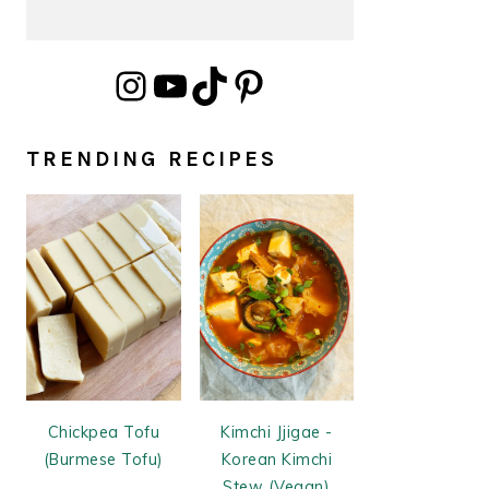
Instagram
YouTube
TikTok
Pinterest
TRENDING RECIPES
Chickpea Tofu
Kimchi Jjigae -
(Burmese Tofu)
Korean Kimchi
Stew (Vegan)