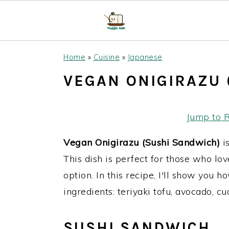
S
S
S
Home
»
Cuisine
»
Japanese
k
k
k
VEGAN ONIGIRAZU 
i
i
i
p
p
p
t
t
t
Jump to 
o
o
o
Vegan Onigirazu (Sushi Sandwich)
is
p
m
p
This dish is perfect for those who lo
r
a
r
option. In this recipe, I'll show you
i
i
i
ingredients: teriyaki tofu, avocado, c
m
n
m
a
c
a
SUSHI SANDWICH
r
o
r