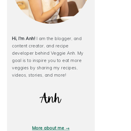
Hi, I'm Anh!
I am the blogger, and
content creator, and recipe
developer behind Veggie Anh. My
goal is to inspire you to eat more
veggies by sharing my recipes,
videos, stories, and more!
More about me →