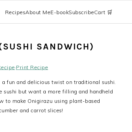
Recipes
About Me
E-book
Subscribe
Cart 🛒
(SUSHI SANDWICH)
Recipe
·
Print Recipe
 a fun and delicious twist on traditional sushi.
ve sushi but want a more filling and handheld
 how to make Onigirazu using plant-based
ucumber and carrot slices!