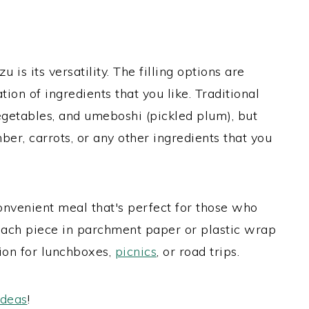
 is its versatility. The filling options are
ion of ingredients that you like. Traditional
vegetables, and umeboshi (pickled plum), but
ber, carrots, or any other ingredients that you
convenient meal that's perfect for those who
each piece in parchment paper or plastic wrap
tion for lunchboxes,
picnics
, or road trips.
ideas
!