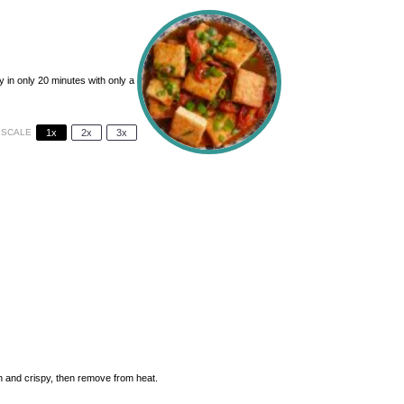
 in only 20 minutes with only a
SCALE
1x
2x
3x
den and crispy, then remove from heat.