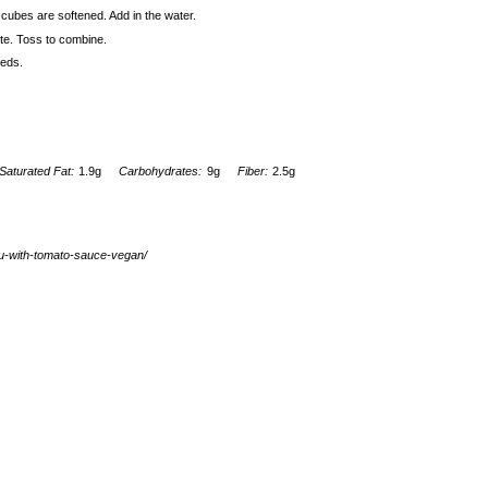
o cubes are softened. Add in the water.
ste. Toss to combine.
eeds.
Saturated Fat:
1.9g
Carbohydrates:
9g
Fiber:
2.5g
fu-with-tomato-sauce-vegan/