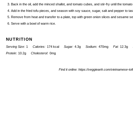
Back in the oil, add the minced shallot, and tomato cubes, and stir-fry until the tomat
Add in the fried tofu pieces, and season with soy sauce, sugar, salt and pepper to ta
Remove from heat and transfer to a plate, top with green onion slices and sesame s
Serve with a bowl of warm rice.
NUTRITION
Serving Size:
1
Calories:
174 kcal
Sugar:
4.3g
Sodium:
470mg
Fat:
12.3g
Protein:
10.2g
Cholesterol:
0mg
Find it online
:
https://veggieanh.com/vietnamese-to