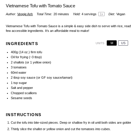
Vietnamese Tofu with Tomato Sauce
Author:
Veggie Anh
Total Time:
20 minutes
Yield:
4
servings
1
x
Diet:
Vegan
Vietnamese Tofu with Tomato Sauce is a simple & easy side dish to serve with rice, ready
few accessible ingredients. It's an affordable meal to make!
M
US
INGREDIENTS
UNITS
400
g
(14 oz.) firm tofu
Oil for frying (~3 tbsp)
2
shallots (or
1
yellow onion)
3
tomatoes
60
ml
water
2 tbsp
soy sauce
(or
GF soy sauce/tamari
)
1 tsp
sugar
Salt and pepper
Chopped scallions
Sesame seeds
INSTRUCTIONS
Cut the tofu into bite-sized pieces. Deep or shallow fry in oil until both sides are gol
Thinly slice the shallot or yellow onion and cut the tomatoes into cubes.