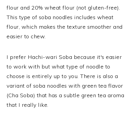
flour and 20% wheat flour (not gluten-free).
This type of soba noodles includes wheat
flour, which makes the texture smoother and
easier to chew.
I prefer Hachi-wari Soba because it's easier
to work with but what type of noodle to
choose is entirely up to you. There is also a
variant of soba noodles with green tea flavor
(Cha Soba) that has a subtle green tea aroma
that I really like.