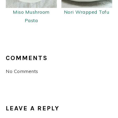
Miso Mushroom
Nori Wrapped Tofu
Pasta
READER
INTERACTIONS
COMMENTS
No Comments
LEAVE A REPLY