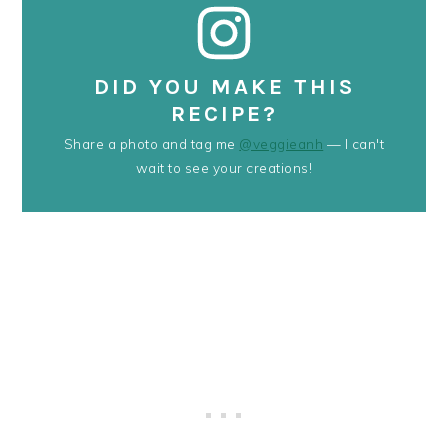
DID YOU MAKE THIS
RECIPE?
Share a photo and tag me
@veggieanh
— I can't
wait to see your creations!