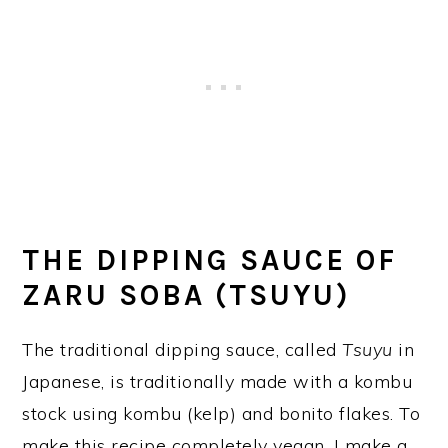
THE DIPPING SAUCE OF
ZARU SOBA (TSUYU)
The traditional dipping sauce, called
Tsuyu
in
Japanese, is traditionally made with a kombu
stock using kombu (kelp) and bonito flakes. To
make this recipe completely vegan, I make a