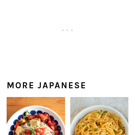
MORE JAPANESE