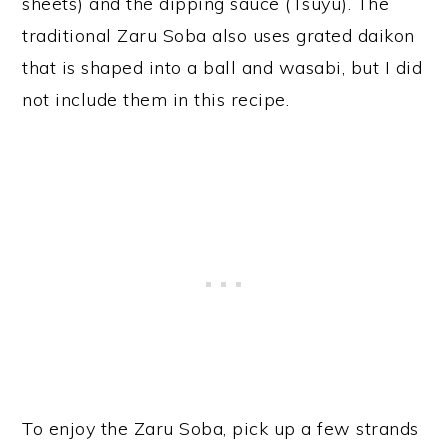
sheets) and the dipping sauce (Tsuyu). The
traditional Zaru Soba also uses grated daikon
that is shaped into a ball and wasabi, but I did
not include them in this recipe.
To enjoy the Zaru Soba, pick up a few strands