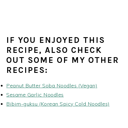
IF YOU ENJOYED THIS
RECIPE, ALSO CHECK
OUT SOME OF MY OTHER
RECIPES:
Peanut Butter Soba Noodles (Vegan)
Sesame Garlic Noodles
Bibim-guksu (Korean Spicy Cold Noodles)