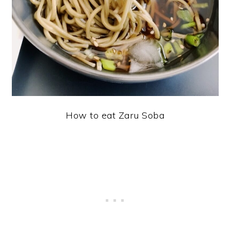
How to eat Zaru Soba