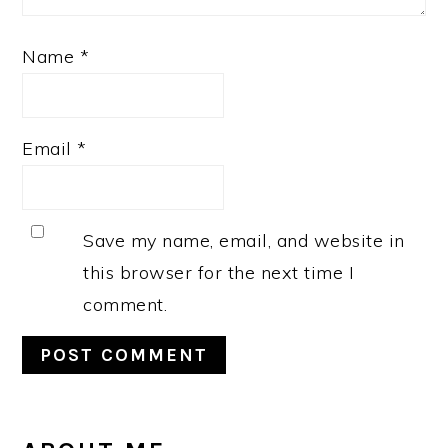
Name
*
Email
*
Save my name, email, and website in
this browser for the next time I
comment.