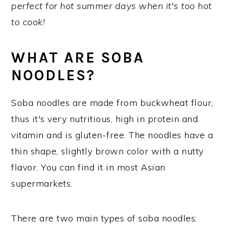
perfect for hot summer days when it's too hot
y
n
y
to cook!
n
t
s
a
e
i
WHAT ARE SOBA
v
n
d
NOODLES?
i
t
e
g
b
Soba noodles are made from buckwheat flour,
a
a
thus it's very nutritious, high in protein and
t
r
vitamin and is gluten-free. The noodles have a
i
thin shape, slightly brown color with a nutty
o
flavor. You can find it in most Asian
n
supermarkets.
There are two main types of soba noodles: