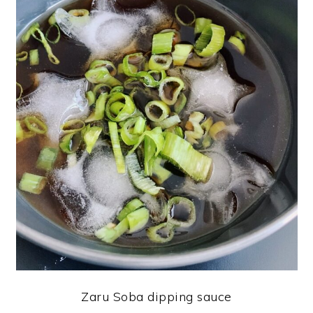
Zaru Soba dipping sauce