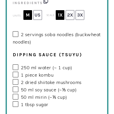
INGREDIENTS
M
US
1X
2X
3X
SCALE
UNITS
2
servings soba noodles (buckwheat
noodles)
DIPPING SAUCE (TSUYU)
250
ml
water (~ 1 cup)
1
piece kombu
2
dried shiitake mushrooms
50
ml
soy sauce (~⅕ cup)
50
ml
mirin (~⅕ cup)
1 tbsp
sugar