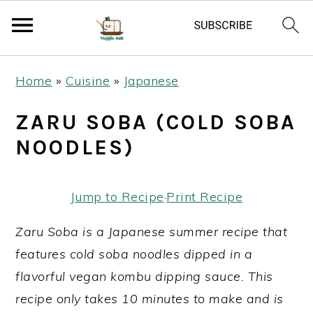
S
S
S
Home
»
Cuisine
»
Japanese
k
k
k
i
i
i
ZARU SOBA (COLD SOBA
p
p
p
NOODLES)
t
t
t
o
o
o
Jump to Recipe
·
Print Recipe
p
m
p
r
a
r
Zaru Soba is a Japanese summer recipe that
i
i
i
features cold soba noodles dipped in a
m
n
m
flavorful vegan kombu dipping sauce. This
a
c
a
recipe only takes 10 minutes to make and is
r
o
r