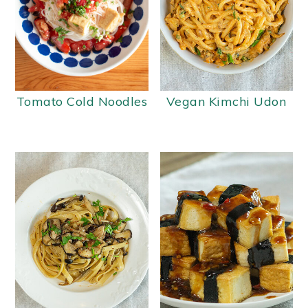
Tomato Cold Noodles
Vegan Kimchi Udon