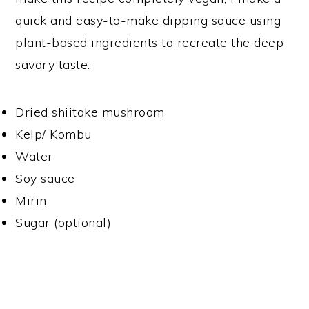
quick and easy-to-make dipping sauce using
plant-based ingredients to recreate the deep
savory taste:
Dried shiitake mushroom
Kelp/ Kombu
Water
Soy sauce
Mirin
Sugar (optional)