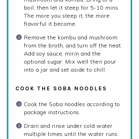
boil, then let it steep for 5-10 mins.
The more you steep it, the more
flavorful it become.
Remove the kombu and mushroom
from the broth, and turn off the heat.
Add soy sauce, mirin and the
optional sugar. Mix well then pour
into a jar and set aside to chill.
COOK THE SOBA NOODLES
Cook the Soba noodles according to
package instructions.
Drain and rinse under cold water
multiple times until the water runs