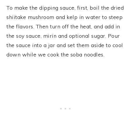
To make the dipping sauce, first, boil the dried
shiitake mushroom and kelp in water to steep
the flavors. Then turn off the heat, and add in
the soy sauce, mirin and optional sugar. Pour
the sauce into a jar and set them aside to cool
down while we cook the soba noodles.