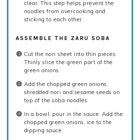
clear. This step helps prevent the
noodles from overcooking and
sticking to each other.
ASSEMBLE THE ZARU SOBA
Cut the nori sheet into thin pieces.
Thinly slice the green part of the
green onions.
Add the chopped green onions,
shredded nori and sesame seeds on
top of the soba noodles.
In a bowl, pour in the sauce. Add the
chopped green onions, ice to the
dipping sauce.