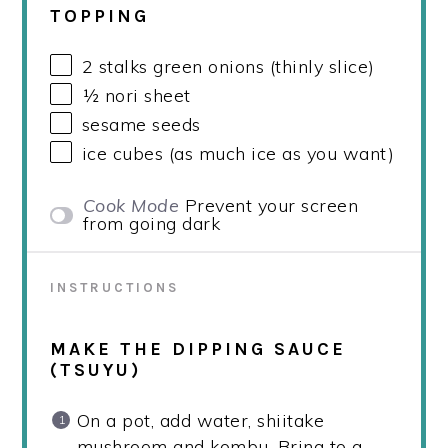
TOPPING
2
stalks green onions (thinly slice)
½
nori sheet
sesame seeds
ice cubes (as much ice as you want)
Cook Mode
Prevent your screen
from going dark
INSTRUCTIONS
MAKE THE DIPPING SAUCE
(TSUYU)
On a pot, add water, shiitake
mushroom and kombu. Bring to a