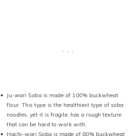
Ju-wari Soba is made of 100% buckwheat
flour. This type is the healthiest type of soba
noodles, yet it is fragile, has a rough texture
that can be hard to work with.
Hachi-wari Soba is made of 80% buckwheat