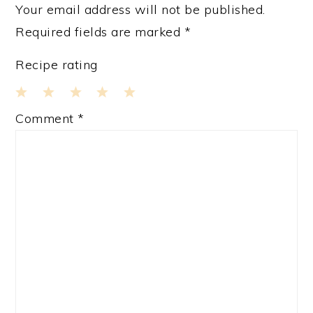
Your email address will not be published.
Required fields are marked
*
Recipe rating
1
2
3
4
5
Comment
*
Star
Stars
Stars
Stars
Stars