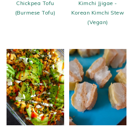
Chickpea Tofu
Kimchi Jjigae -
(Burmese Tofu)
Korean Kimchi Stew
(Vegan)