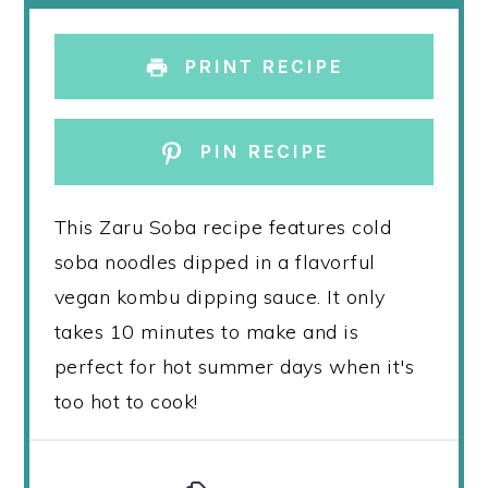
PRINT RECIPE
PIN RECIPE
This Zaru Soba recipe features cold
soba noodles dipped in a flavorful
vegan kombu dipping sauce. It only
takes 10 minutes to make and is
perfect for hot summer days when it's
too hot to cook!