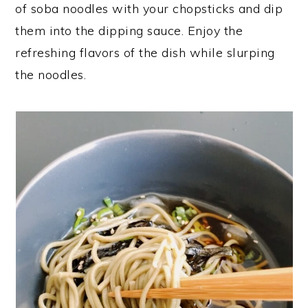
of soba noodles with your chopsticks and dip
them into the dipping sauce. Enjoy the
refreshing flavors of the dish while slurping
the noodles.