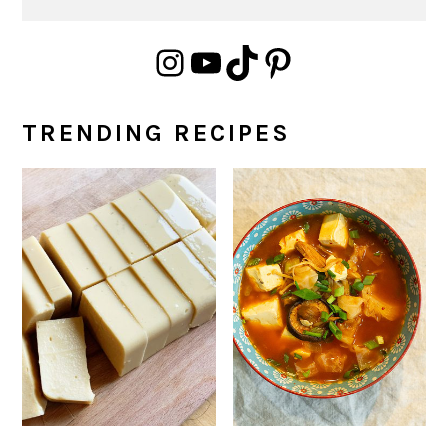
Instagram
YouTube
TikTok
Pinterest
TRENDING RECIPES