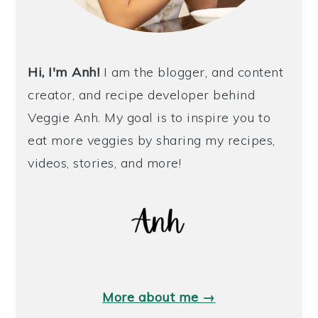
Hi, I'm Anh!
I am the blogger, and content
creator, and recipe developer behind
Veggie Anh. My goal is to inspire you to
eat more veggies by sharing my recipes,
videos, stories, and more!
More about me →