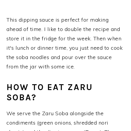
This dipping sauce is perfect for making
ahead of time. I like to double the recipe and
store it in the fridge for the week. Then when
it's lunch or dinner time, you just need to cook
the soba noodles and pour over the sauce
from the jar with some ice.
HOW TO EAT ZARU
SOBA?
We serve the Zaru Soba alongside the
condiments (green onions, shredded nori