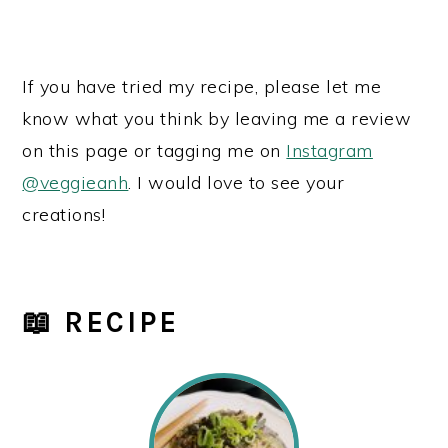
If you have tried my recipe, please let me
know what you think by leaving me a review
on this page or tagging me on
Instagram
@veggieanh
. I would love to see your
creations!
📖 RECIPE