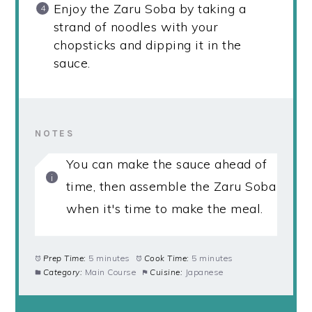
Enjoy the Zaru Soba by taking a
strand of noodles with your
chopsticks and dipping it in the
sauce.
NOTES
You can make the sauce ahead of
time, then assemble the Zaru Soba
when it's time to make the meal.
Prep Time:
5 minutes
Cook Time:
5 minutes
Category:
Main Course
Cuisine:
Japanese