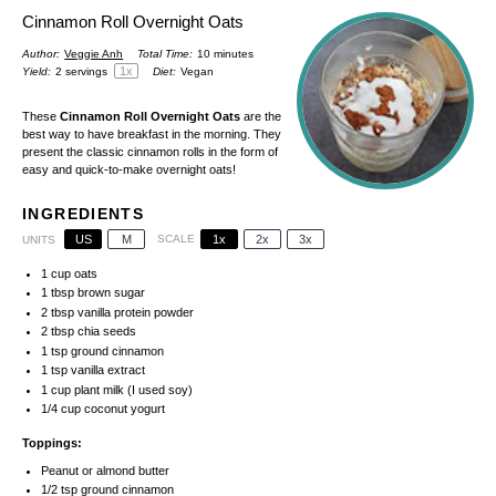
Cinnamon Roll Overnight Oats
Author:
Veggie Anh
Total Time:
10 minutes
1
x
Yield:
2
servings
Diet:
Vegan
These
Cinnamon Roll Overnight Oats
are the
best way to have breakfast in the morning. They
present the classic cinnamon rolls in the form of
easy and quick-to-make overnight oats!
INGREDIENTS
US
M
SCALE
1x
2x
3x
UNITS
1
cup
oats
1 tbsp
brown sugar
2 tbsp
vanilla protein powder
2 tbsp
chia seeds
1 tsp
ground cinnamon
1 tsp
vanilla extract
1
cup
plant milk (I used soy)
1/4
cup
coconut yogurt
Toppings:
Peanut or almond butter
1/2 tsp
ground cinnamon