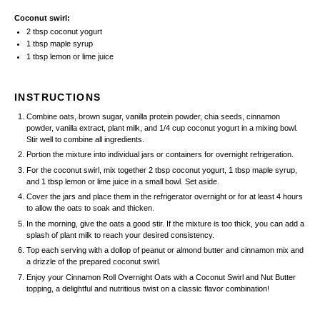
Coconut swirl:
2 tbsp
coconut yogurt
1 tbsp
maple syrup
1 tbsp
lemon or lime juice
INSTRUCTIONS
Combine oats, brown sugar, vanilla protein powder, chia seeds, cinnamon
powder, vanilla extract, plant milk, and 1/4 cup coconut yogurt in a mixing bowl.
Stir well to combine all ingredients.
Portion the mixture into individual jars or containers for overnight refrigeration.
For the coconut swirl, mix together 2 tbsp coconut yogurt, 1 tbsp maple syrup,
and 1 tbsp lemon or lime juice in a small bowl. Set aside.
Cover the jars and place them in the refrigerator overnight or for at least 4 hours
to allow the oats to soak and thicken.
In the morning, give the oats a good stir. If the mixture is too thick, you can add a
splash of plant milk to reach your desired consistency.
Top each serving with a dollop of peanut or almond butter and cinnamon mix and
a drizzle of the prepared coconut swirl.
Enjoy your Cinnamon Roll Overnight Oats with a Coconut Swirl and Nut Butter
topping, a delightful and nutritious twist on a classic flavor combination!