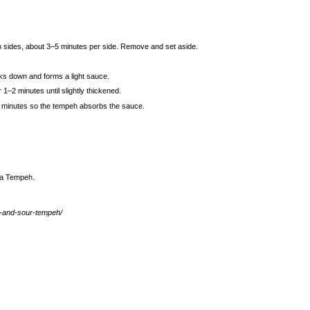
th sides, about 3–5 minutes per side. Remove and set aside.
aks down and forms a light sauce.
 1–2 minutes until slightly thickened.
–3 minutes so the tempeh absorbs the sauce.
ea Tempeh
.
t-and-sour-tempeh/