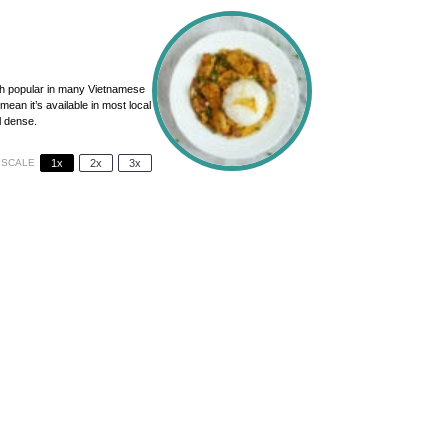
sh popular in many Vietnamese
mean it’s available in most local
l dense.
SCALE
1x
2x
3x