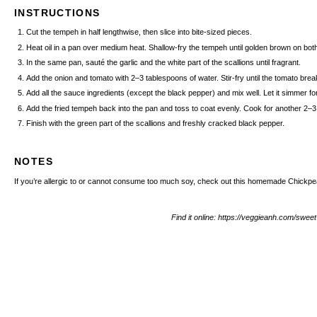
INSTRUCTIONS
Cut the tempeh in half lengthwise, then slice into bite-sized pieces.
Heat oil in a pan over medium heat. Shallow-fry the tempeh until golden brown on bo
In the same pan, sauté the garlic and the white part of the scallions until fragrant.
Add the onion and tomato with 2–3 tablespoons of water. Stir-fry until the tomato bre
Add all the sauce ingredients (except the black pepper) and mix well. Let it simmer for
Add the fried tempeh back into the pan and toss to coat evenly. Cook for another 2
Finish with the green part of the scallions and freshly cracked black pepper.
NOTES
If you’re allergic to or cannot consume too much soy, check out this homemade
Chickp
Find it online
:
https://veggieanh.com/swee