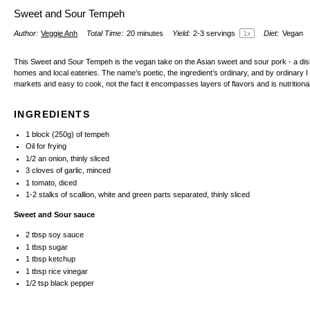
Sweet and Sour Tempeh
Author:
Veggie Anh
Total Time:
20 minutes
Yield:
2
-
3
servings
1
x
Diet:
Vegan
This Sweet and Sour Tempeh is the vegan take on the Asian sweet and sour pork - a di
homes and local eateries. The name’s poetic, the ingredient’s ordinary, and by ordinary I 
markets and easy to cook, not the fact it encompasses layers of flavors and is nutritiona
INGREDIENTS
1
block (250g) of tempeh
Oil for frying
1/2
an onion, thinly sliced
3
cloves of garlic, minced
1
tomato, diced
1
-
2
stalks of scallion, white and green parts separated, thinly sliced
Sweet and Sour sauce
2 tbsp
soy sauce
1 tbsp
sugar
1 tbsp
ketchup
1 tbsp
rice vinegar
1/2 tsp
black pepper