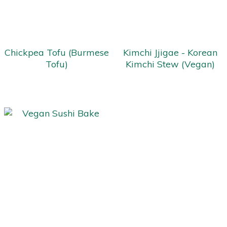
Chickpea Tofu (Burmese
Kimchi Jjigae - Korean
Tofu)
Kimchi Stew (Vegan)