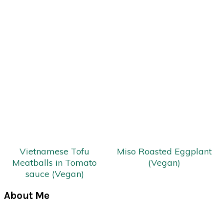
Vietnamese Tofu
Miso Roasted Eggplant
Meatballs in Tomato
(Vegan)
sauce (Vegan)
Primary
About Me
Sidebar