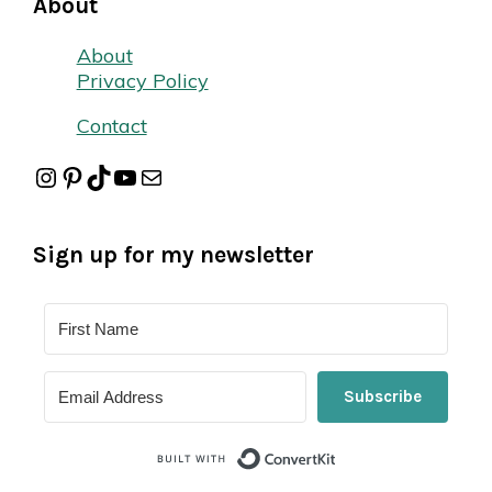
About
About
Privacy Policy
Contact
Instagram
Pinterest
TikTok
YouTube
Mail
Sign up for my newsletter
Subscribe
Built with Conver