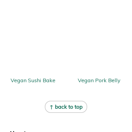
Vegan Sushi Bake
Vegan Pork Belly
Footer
↑ back to top