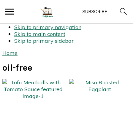
Skip to primary navigation
Skip to main content
Skip to primary sidebar
Home
oil-free