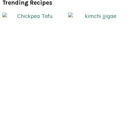
Trending Recipes