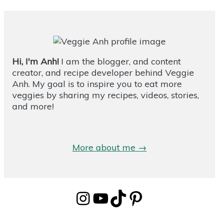
Hi, I'm Anh!
I am the blogger, and content
creator, and recipe developer behind Veggie
Anh. My goal is to inspire you to eat more
veggies by sharing my recipes, videos, stories,
and more!
More about me →
Instagram
YouTube
TikTok
Pinterest