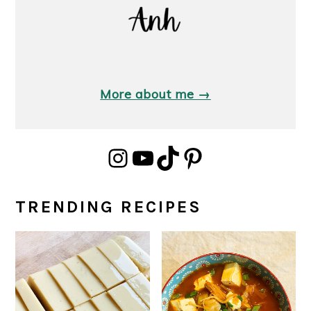
More about me →
Instagram
YouTube
TikTok
Pinterest
TRENDING RECIPES