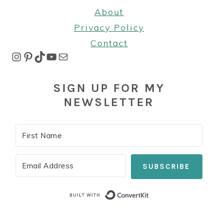
About
Privacy Policy
Contact
Instagram
Pinterest
TikTok
YouTube
Mail
SIGN UP FOR MY
NEWSLETTER
SUBSCRIBE
Built with Co