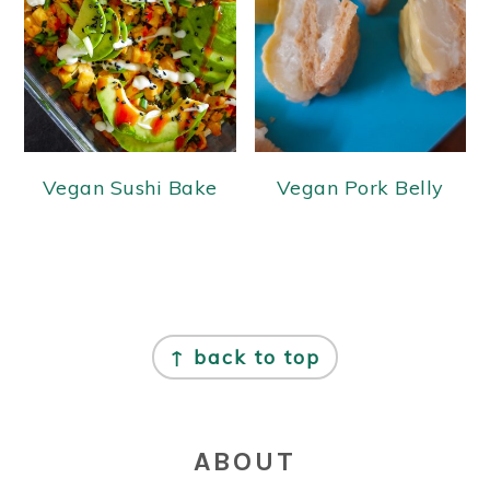
Vegan Sushi Bake
Vegan Pork Belly
FOOTER
↑ back to top
ABOUT