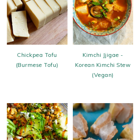
Chickpea Tofu
Kimchi Jjigae -
(Burmese Tofu)
Korean Kimchi Stew
(Vegan)