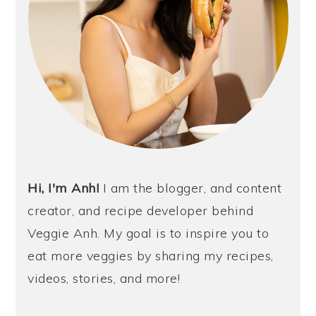
Hi, I'm Anh!
I am the blogger, and content
creator, and recipe developer behind
Veggie Anh. My goal is to inspire you to
eat more veggies by sharing my recipes,
videos, stories, and more!