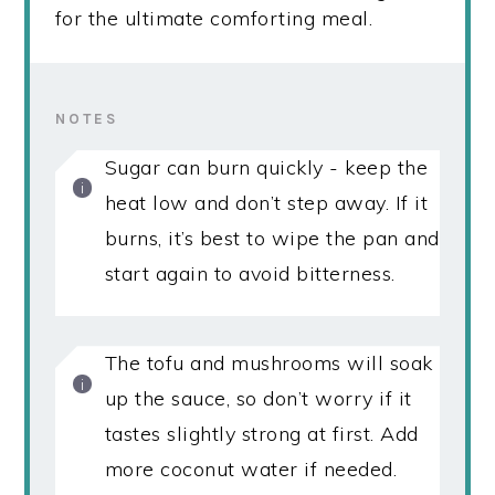
for the ultimate comforting meal.
NOTES
Sugar can burn quickly - keep the
heat low and don’t step away. If it
burns, it’s best to wipe the pan and
start again to avoid bitterness.
The tofu and mushrooms will soak
up the sauce, so don’t worry if it
tastes slightly strong at first. Add
more coconut water if needed.