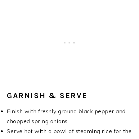
GARNISH & SERVE
Finish with freshly ground black pepper and
chopped spring onions.
Serve hot with a bowl of steaming rice for the