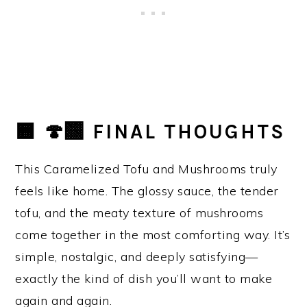
🟧 🍄‍🟫 FINAL THOUGHTS
This Caramelized Tofu and Mushrooms truly
feels like home. The glossy sauce, the tender
tofu, and the meaty texture of mushrooms
come together in the most comforting way. It’s
simple, nostalgic, and deeply satisfying—
exactly the kind of dish you’ll want to make
again and again.