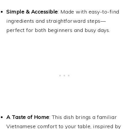
Simple & Accessible
: Made with easy-to-find
ingredients and straightforward steps—
perfect for both beginners and busy days.
A Taste of Home
: This dish brings a familiar
Vietnamese comfort to your table, inspired by