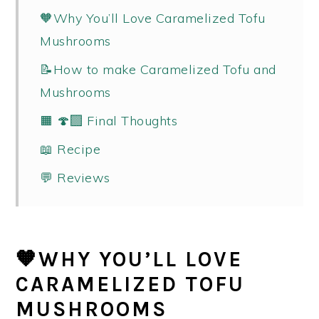
🧡Why You’ll Love Caramelized Tofu
Mushrooms
📝How to make Caramelized Tofu and
Mushrooms
🟧 🍄‍🟫 Final Thoughts
📖 Recipe
💬 Reviews
🧡WHY YOU’LL LOVE
CARAMELIZED TOFU
MUSHROOMS