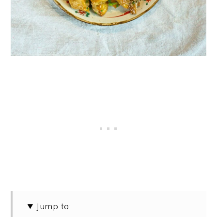
Jump to: