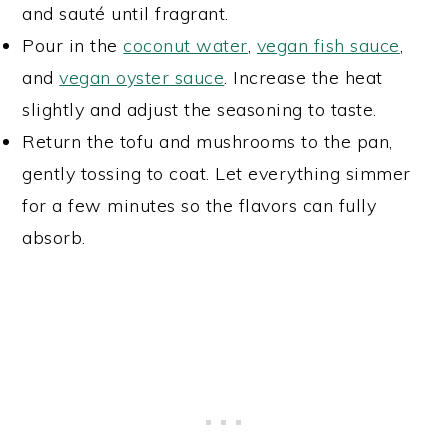
and sauté until fragrant.
Pour in the
coconut water
,
vegan fish sauce
,
and
vegan oyster sauce
. Increase the heat
slightly and adjust the seasoning to taste.
Return the tofu and mushrooms to the pan,
gently tossing to coat. Let everything simmer
for a few minutes so the flavors can fully
absorb.