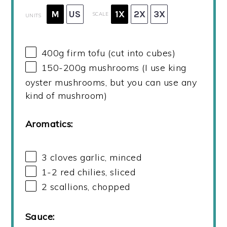
M
US
1X
2X
3X
SCALE
UNITS
400
g
firm tofu (cut into cubes)
150
-
200
g
mushrooms (I use king
oyster mushrooms, but you can use any
kind of mushroom)
Aromatics:
3
cloves garlic, minced
1
-
2
red chilies, sliced
2
scallions, chopped
Sauce: