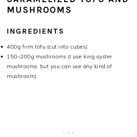
MUSHROOMS
INGREDIENTS
400g firm tofu (cut into cubes)
150–200g mushrooms (I use king oyster
mushrooms, but you can use any kind of
mushroom)