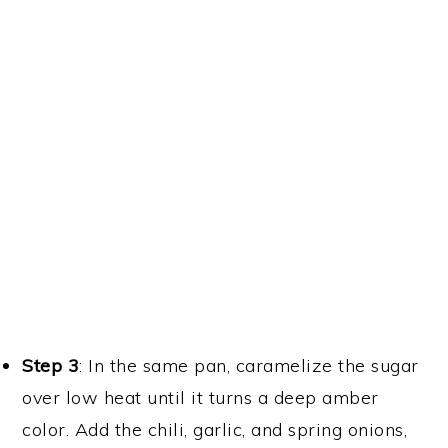
o
Shallow fry the tofu and mushrooms.
Step 3
: In the same pan, caramelize the sugar
over low heat until it turns a deep amber
color. Add the chili, garlic, and spring onions,