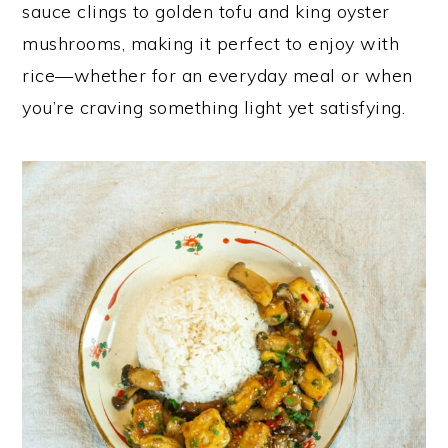
sauce clings to golden tofu and king oyster
y
n
y
mushrooms, making it perfect to enjoy with
n
t
s
rice—whether for an everyday meal or when
a
e
i
you’re craving something light yet satisfying.
v
n
d
i
t
e
g
b
a
a
t
r
i
o
n