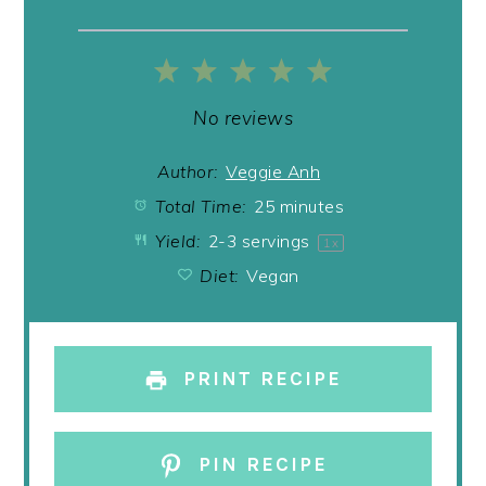
1
2
3
4
5
Star
Stars
Stars
Stars
Stars
No reviews
Author:
Veggie Anh
Total Time:
25 minutes
Yield:
2
-
3
servings
1
x
Diet:
Vegan
PRINT RECIPE
PIN RECIPE