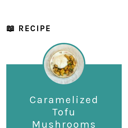
📖 RECIPE
Caramelized
Tofu
Mushrooms