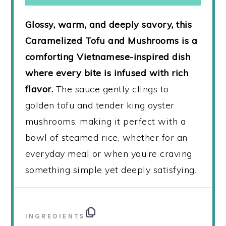
Glossy, warm, and deeply savory, this
Caramelized Tofu and Mushrooms is a
comforting Vietnamese-inspired dish
where every bite is infused with rich
flavor.
The sauce gently clings to
golden tofu and tender king oyster
mushrooms, making it perfect with a
bowl of steamed rice, whether for an
everyday meal or when you’re craving
something simple yet deeply satisfying.
INGREDIENTS