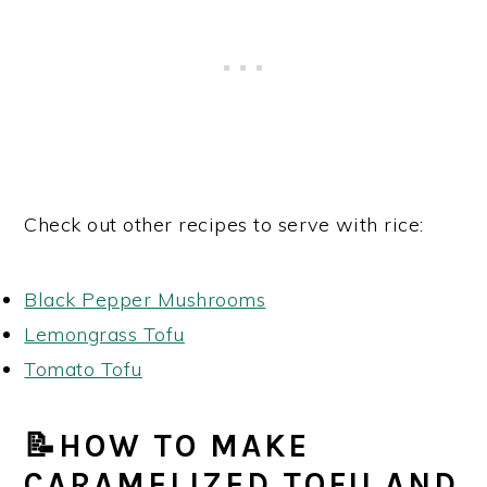
Check out other recipes to serve with rice:
Black Pepper Mushrooms
Lemongrass Tofu
Tomato Tofu
📝HOW TO MAKE
CARAMELIZED TOFU AND