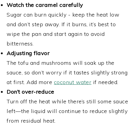
Watch the caramel carefully
Sugar can burn quickly - keep the heat low
and don’t step away. If it burns, it’s best to
wipe the pan and start again to avoid
bitterness.
Adjusting flavor
The tofu and mushrooms will soak up the
sauce, so don’t worry if it tastes slightly strong
at first. Add more
coconut water
if needed.
Don’t over-reduce
Turn off the heat while there’s still some sauce
left—the liquid will continue to reduce slightly
from residual heat.