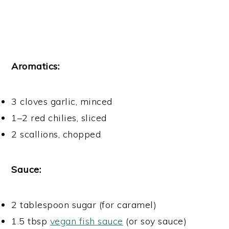
Aromatics:
3 cloves garlic, minced
1–2 red chilies, sliced
2 scallions, chopped
Sauce:
2 tablespoon sugar (for caramel)
1.5 tbsp
vegan fish sauce
(or soy sauce)