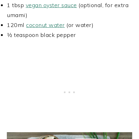
1 tbsp
vegan oyster sauce
(optional, for extra
umami)
120ml
coconut water
(or water)
½ teaspoon black pepper