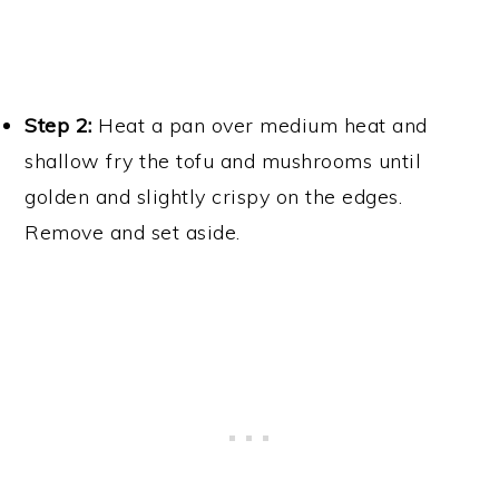
Cut the tofu into cubes.
Step 2:
Heat a pan over medium heat and
shallow fry the tofu and mushrooms until
golden and slightly crispy on the edges.
Remove and set aside.