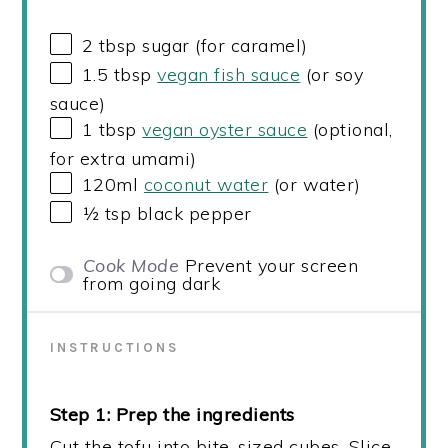
2 tbsp
sugar (for caramel)
1.5 tbsp
vegan fish sauce
(or soy
sauce)
1 tbsp
vegan oyster sauce
(optional,
for extra umami)
120
ml
coconut water
(or water)
½ tsp
black pepper
Cook Mode
Prevent your screen
from going dark
INSTRUCTIONS
Step 1: Prep the ingredients
Cut the tofu into bite-sized cubes. Slice