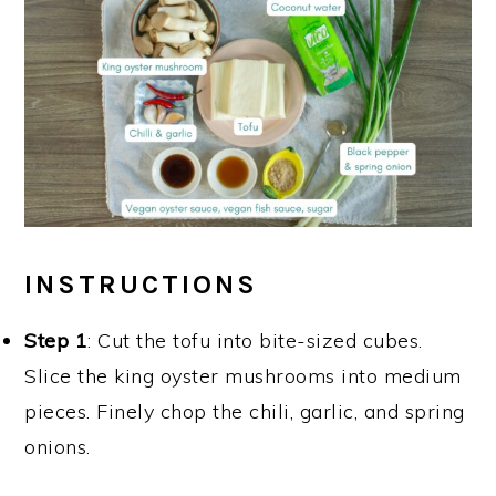
INSTRUCTIONS
Step 1
: Cut the tofu into bite-sized cubes.
Slice the king oyster mushrooms into medium
pieces. Finely chop the chili, garlic, and spring
onions.