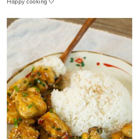
Happy cooking 🤍