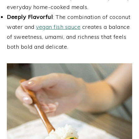
everyday home-cooked meals.
Deeply Flavorful
: The combination of coconut
water and
vegan fish sauce
creates a balance
of sweetness, umami, and richness that feels
both bold and delicate.