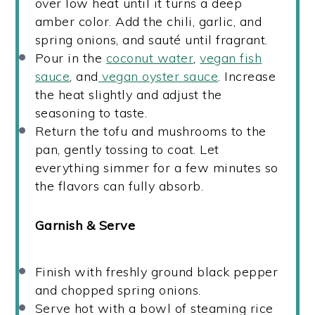
over low heat until it turns a deep
amber color. Add the chili, garlic, and
spring onions, and sauté until fragrant.
Pour in the
coconut water
,
vegan fish
sauce
, and
vegan oyster sauce
. Increase
the heat slightly and adjust the
seasoning to taste.
Return the tofu and mushrooms to the
pan, gently tossing to coat. Let
everything simmer for a few minutes so
the flavors can fully absorb.
Garnish & Serve
Finish with freshly ground black pepper
and chopped spring onions.
Serve hot with a bowl of steaming rice