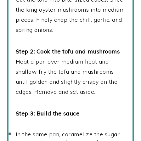
the king oyster mushrooms into medium
pieces. Finely chop the chili, garlic, and
spring onions.
Step 2: Cook the tofu and mushrooms
Heat a pan over medium heat and
shallow fry the tofu and mushrooms
until golden and slightly crispy on the
edges. Remove and set aside.
Step 3: Build the sauce
In the same pan, caramelize the sugar