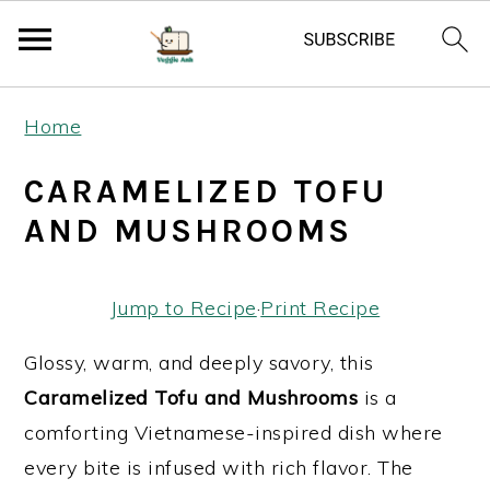
S
S
S
Home
k
k
k
i
i
i
CARAMELIZED TOFU
p
p
p
AND MUSHROOMS
t
t
t
o
o
o
Jump to Recipe
·
Print Recipe
p
m
p
r
a
r
Glossy, warm, and deeply savory, this
i
i
i
Caramelized Tofu and Mushrooms
is a
m
n
m
comforting Vietnamese-inspired dish where
a
c
a
every bite is infused with rich flavor. The
r
o
r