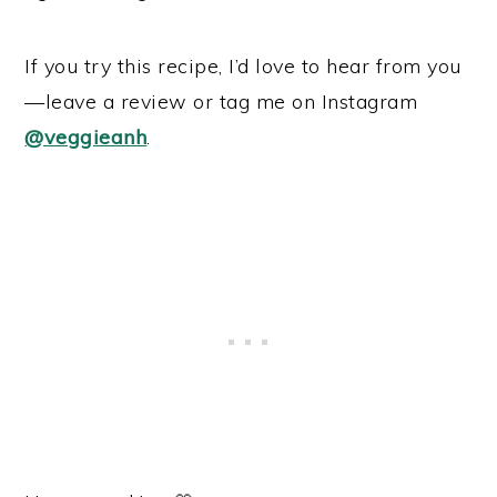
If you try this recipe, I’d love to hear from you
—leave a review or tag me on Instagram
@veggieanh
.