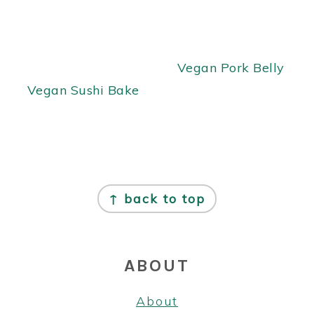
Vegan Pork Belly
Vegan Sushi Bake
FOOTER
↑ back to top
ABOUT
About