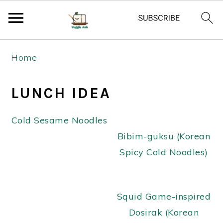
S
S
S
Home
k
k
k
i
i
i
LUNCH IDEA
p
p
p
t
t
t
Cold Sesame Noodles
o
o
o
Bibim-guksu (Korean
p
m
p
Spicy Cold Noodles)
r
a
r
i
i
i
m
n
m
Squid Game-inspired
a
c
a
Dosirak (Korean
r
o
r