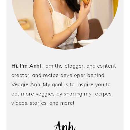
Hi, I'm Anh!
I am the blogger, and content
creator, and recipe developer behind
Veggie Anh. My goal is to inspire you to
eat more veggies by sharing my recipes,
videos, stories, and more!