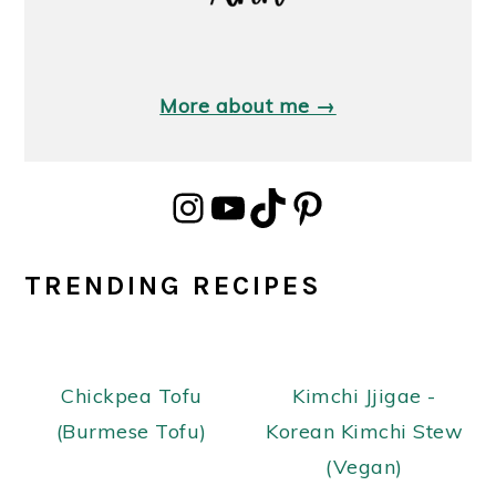
More about me →
Instagram
YouTube
TikTok
Pinterest
TRENDING RECIPES
Chickpea Tofu
Kimchi Jjigae -
(Burmese Tofu)
Korean Kimchi Stew
(Vegan)