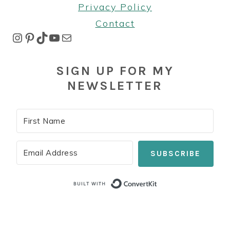
Privacy Policy
Contact
Instagram
Pinterest
TikTok
YouTube
Mail
SIGN UP FOR MY
NEWSLETTER
SUBSCRIBE
Built with Co