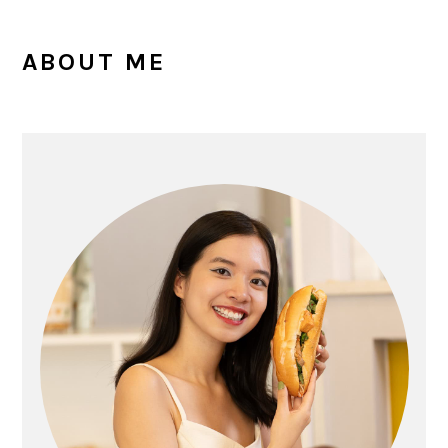
PRIMARY
ABOUT ME
SIDEBAR