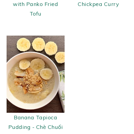
with Panko Fried
Chickpea Curry
Tofu
Banana Tapioca
Pudding - Chè Chuối