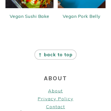
Vegan Sushi Bake
Vegan Pork Belly
FOOTER
↑ back to top
ABOUT
About
Privacy Policy
Contact