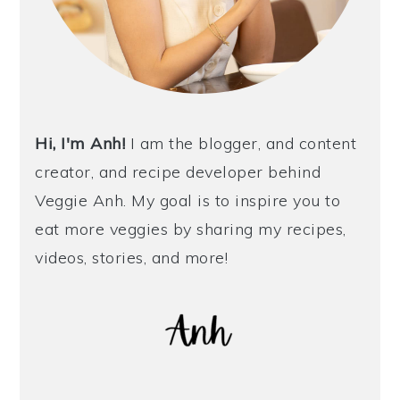
Hi, I'm Anh!
I am the blogger, and content
creator, and recipe developer behind
Veggie Anh. My goal is to inspire you to
eat more veggies by sharing my recipes,
videos, stories, and more!