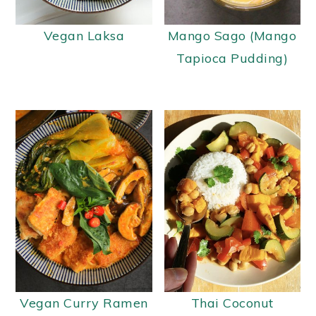
y
n
y
Vegan Laksa
Mango Sago (Mango
n
t
s
Tapioca Pudding)
a
e
i
v
n
d
i
t
e
g
b
a
a
t
r
i
o
n
Vegan Curry Ramen
Thai Coconut