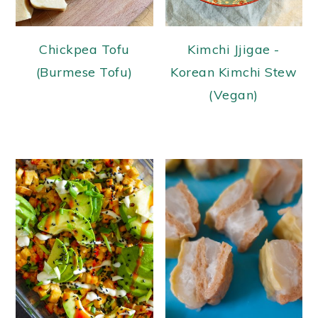
Chickpea Tofu
Kimchi Jjigae -
(Burmese Tofu)
Korean Kimchi Stew
(Vegan)