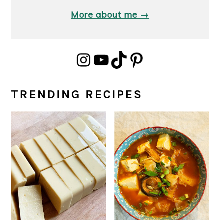
More about me →
Instagram
YouTube
TikTok
Pinterest
TRENDING RECIPES