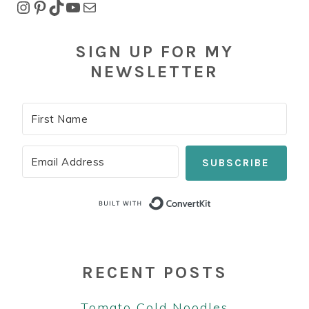
Instagram
Pinterest
TikTok
YouTube
Mail
SIGN UP FOR MY
NEWSLETTER
SUBSCRIBE
Built with Co
RECENT POSTS
Tomato Cold Noodles