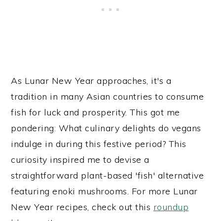
As Lunar New Year approaches, it's a
tradition in many Asian countries to consume
fish for luck and prosperity. This got me
pondering: What culinary delights do vegans
indulge in during this festive period? This
curiosity inspired me to devise a
straightforward plant-based 'fish' alternative
featuring enoki mushrooms. For more Lunar
New Year recipes, check out this
roundup