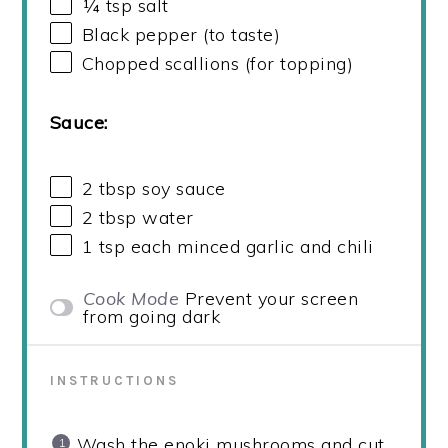
¼ tsp
salt
Black pepper (to taste)
Chopped scallions (for topping)
Sauce:
2 tbsp
soy sauce
2 tbsp
water
1 tsp
each minced garlic and chili
Cook Mode
Prevent your screen
from going dark
INSTRUCTIONS
Wash the enoki mushrooms and cut