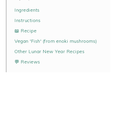
Ingredients
Instructions
📖 Recipe
Vegan 'Fish' (from enoki mushrooms)
Other Lunar New Year Recipes
💬 Reviews