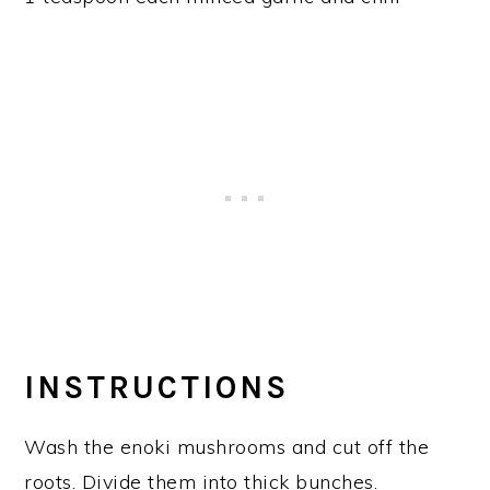
INSTRUCTIONS
Wash the enoki mushrooms and cut off the
roots. Divide them into thick bunches.