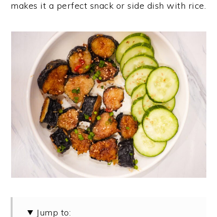
makes it a perfect snack or side dish with rice.
y
n
y
n
t
s
a
e
i
v
n
d
i
t
e
g
b
a
a
t
r
i
o
n
Jump to: