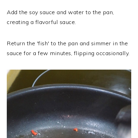
Add the soy sauce and water to the pan,
creating a flavorful sauce.
Return the 'fish' to the pan and simmer in the
sauce for a few minutes, flipping occasionally.