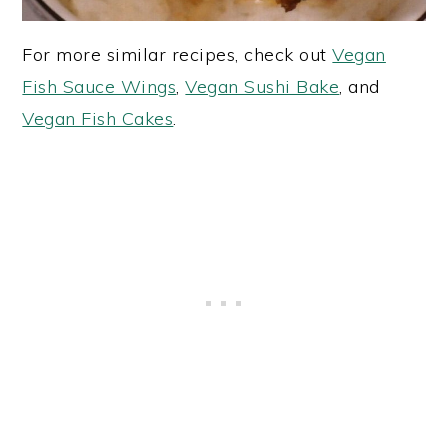
For more similar recipes, check out
Vegan
Fish Sauce Wings
,
Vegan Sushi Bake
, and
Vegan Fish Cakes
.