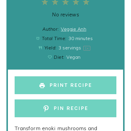
1
2
3
4
5
Star
Stars
Stars
Stars
Stars
No reviews
Author:
Veggie Anh
Total Time:
30 minutes
Yield:
3
servings
1
x
Diet:
Vegan
PRINT RECIPE
PIN RECIPE
Transform enoki mushrooms and