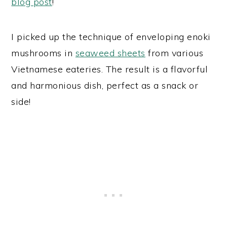
blog post
!
I picked up the technique of enveloping enoki
mushrooms in
seaweed sheets
from various
Vietnamese eateries. The result is a flavorful
and harmonious dish, perfect as a snack or
side!