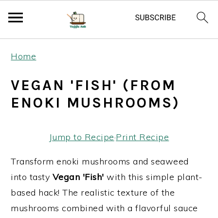
S
S
S
Home
k
k
k
i
i
i
VEGAN 'FISH' (FROM
p
p
p
ENOKI MUSHROOMS)
t
t
t
o
o
o
Jump to Recipe
·
Print Recipe
p
m
p
r
a
r
Transform enoki mushrooms and seaweed
i
i
i
into tasty
Vegan 'Fish'
with this simple plant-
m
n
m
based hack! The realistic texture of the
a
c
a
mushrooms combined with a flavorful sauce
r
o
r