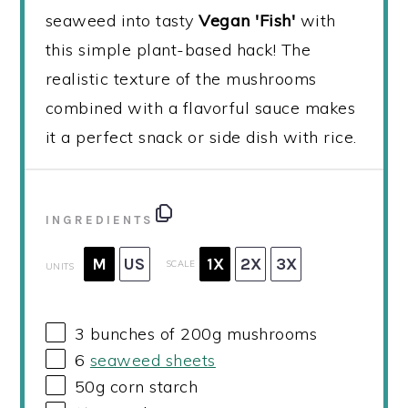
seaweed into tasty
Vegan 'Fish'
with
this simple plant-based hack! The
realistic texture of the mushrooms
combined with a flavorful sauce makes
it a perfect snack or side dish with rice.
INGREDIENTS
M
US
1X
2X
3X
SCALE
UNITS
3
bunches of 200g mushrooms
6
seaweed sheets
50
g
corn starch