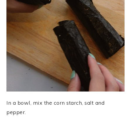
In a bowl, mix the corn starch, salt and
pepper.