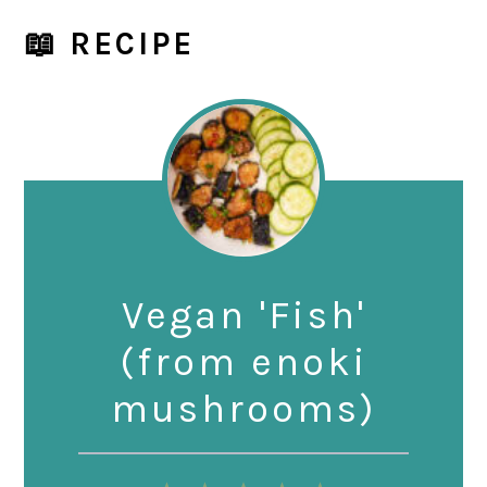
📖 RECIPE
Vegan 'Fish'
(from enoki
mushrooms)