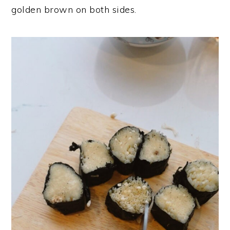
golden brown on both sides.