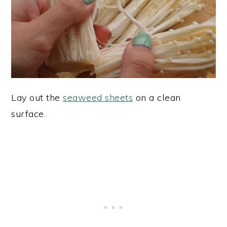
Lay out the
seaweed sheets
on a clean
surface.