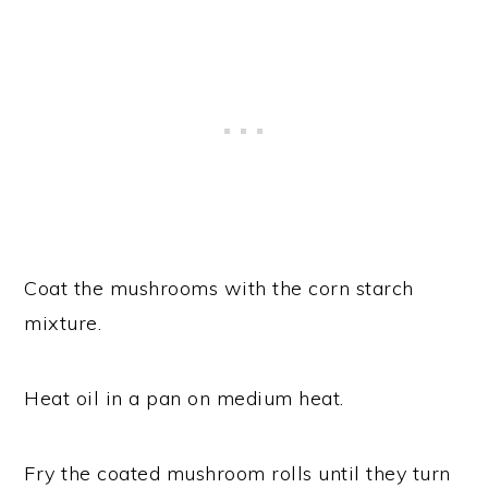
Coat the mushrooms with the corn starch
mixture.
Heat oil in a pan on medium heat.
Fry the coated mushroom rolls until they turn