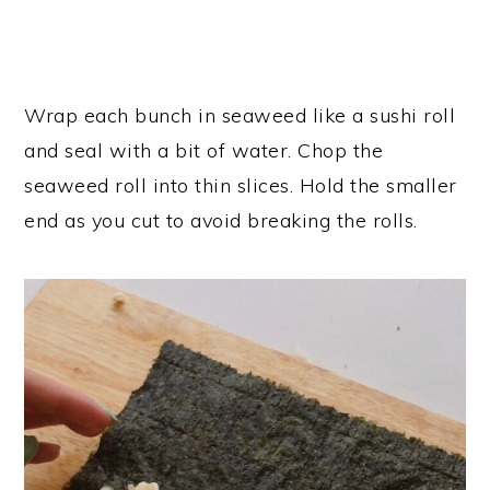
Wrap each bunch in seaweed like a sushi roll
and seal with a bit of water. Chop the
seaweed roll into thin slices. Hold the smaller
end as you cut to avoid breaking the rolls.