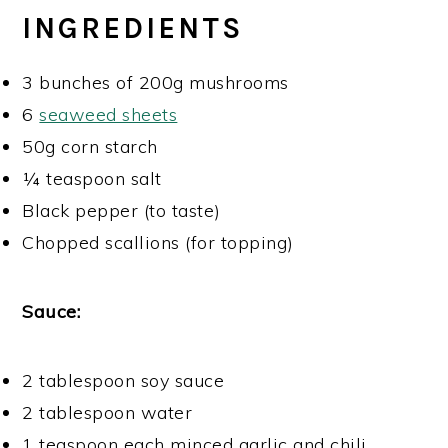
INGREDIENTS
3 bunches of 200g mushrooms
6
seaweed sheets
50g corn starch
¼ teaspoon salt
Black pepper (to taste)
Chopped scallions (for topping)
Sauce:
2 tablespoon soy sauce
2 tablespoon water
1 teaspoon each minced garlic and chili