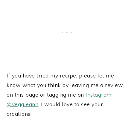
If you have tried my recipe, please let me
know what you think by leaving me a review
on this page or tagging me on
Instagram
@veggieanh
. I would love to see your
creations!