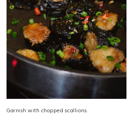
Garnish with chopped scallions.