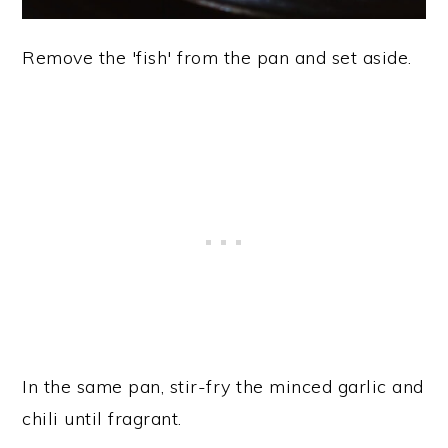
Remove the 'fish' from the pan and set aside.
In the same pan, stir-fry the minced garlic and
chili until fragrant.