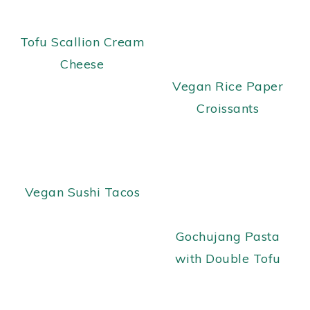
Tofu Scallion Cream
Cheese
Vegan Rice Paper
Croissants
Vegan Sushi Tacos
Gochujang Pasta
with Double Tofu