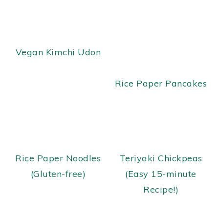
y
n
y
n
t
s
a
e
i
Vegan Kimchi Udon
v
n
d
i
t
e
Rice Paper Pancakes
g
b
a
a
t
r
i
o
Rice Paper Noodles
Teriyaki Chickpeas
n
(Gluten-free)
(Easy 15-minute
Recipe!)