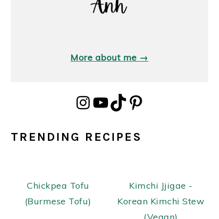
More about me →
Instagram
YouTube
TikTok
Pinterest
TRENDING RECIPES
Chickpea Tofu
Kimchi Jjigae -
(Burmese Tofu)
Korean Kimchi Stew
(Vegan)