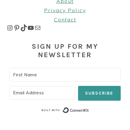
About
Privacy Policy
Contact
Instagram
Pinterest
TikTok
YouTube
Mail
SIGN UP FOR MY
NEWSLETTER
SUBSCRIBE
Built with Co