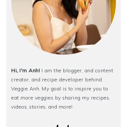
Hi, I'm Anh!
I am the blogger, and content
creator, and recipe developer behind
Veggie Anh. My goal is to inspire you to
eat more veggies by sharing my recipes,
videos, stories, and more!