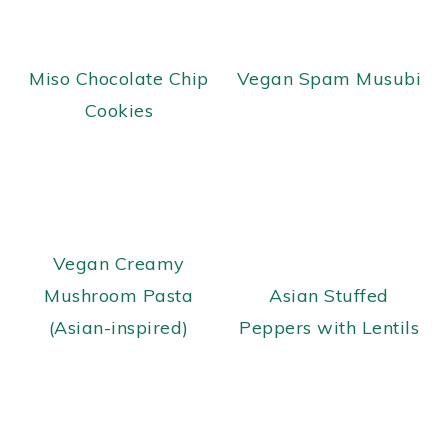
Miso Chocolate Chip
Vegan Spam Musubi
Cookies
Vegan Creamy
Mushroom Pasta
Asian Stuffed
(Asian-inspired)
Peppers with Lentils