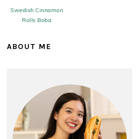
Swedish Cinnamon
Rolls Boba
PRIMARY
ABOUT ME
SIDEBAR