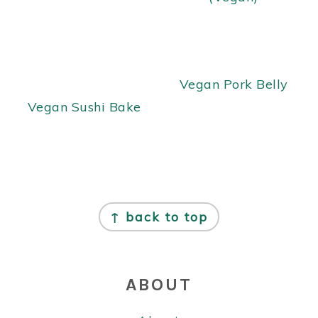
Vegan Pork Belly
Vegan Sushi Bake
FOOTER
↑ back to top
ABOUT