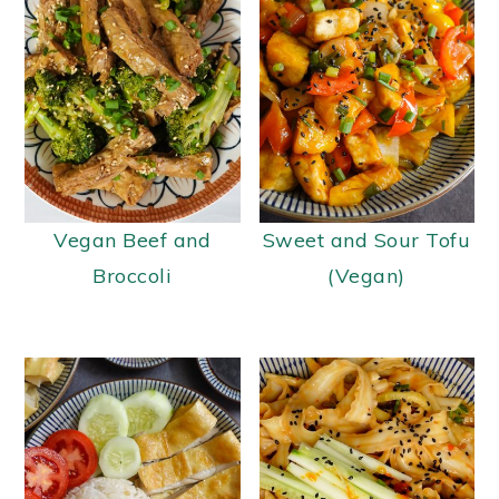
Vegan Beef and
Sweet and Sour Tofu
Broccoli
(Vegan)