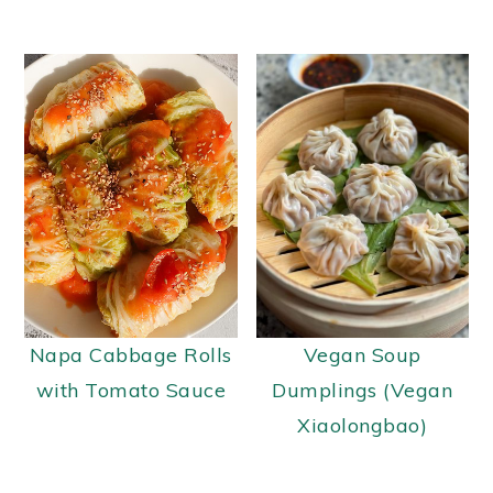
Napa Cabbage Rolls
Vegan Soup
with Tomato Sauce
Dumplings (Vegan
Xiaolongbao)