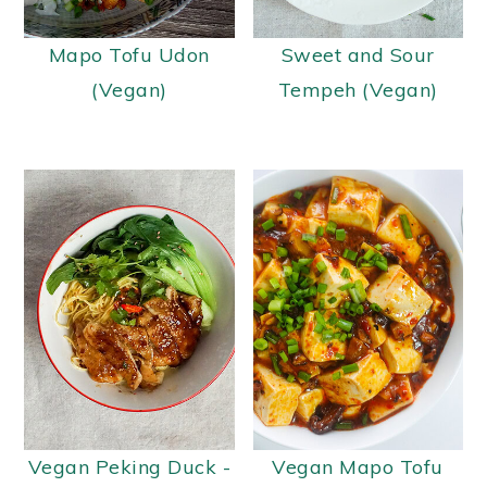
y
n
y
Mapo Tofu Udon
Sweet and Sour
n
t
s
(Vegan)
Tempeh (Vegan)
a
e
i
v
n
d
i
t
e
g
b
a
a
t
r
i
o
n
Vegan Peking Duck -
Vegan Mapo Tofu