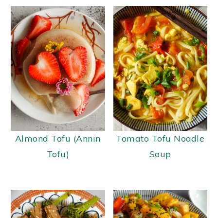
Almond Tofu (Annin
Tomato Tofu Noodle
Tofu)
Soup