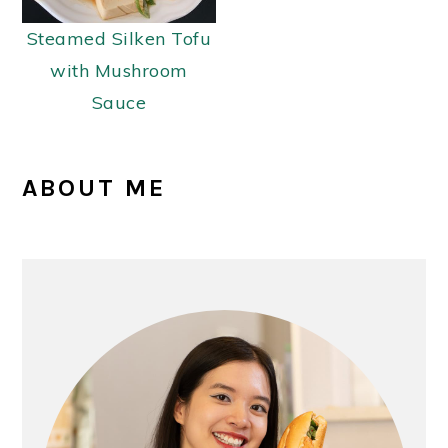
Steamed Silken Tofu
with Mushroom
Sauce
PRIMARY
ABOUT ME
SIDEBAR