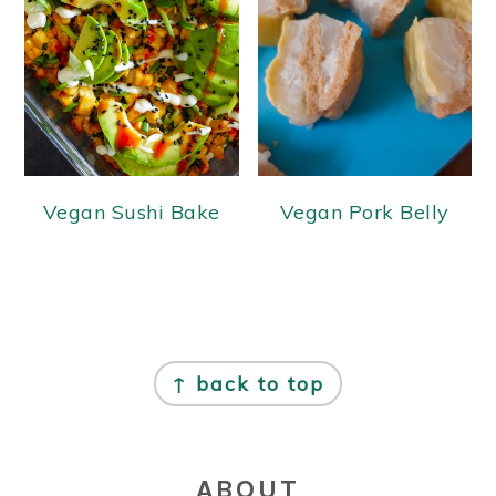
Vegan Sushi Bake
Vegan Pork Belly
FOOTER
↑ back to top
ABOUT