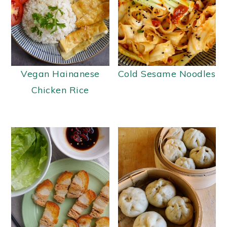
Vegan Hainanese
Cold Sesame Noodles
Chicken Rice