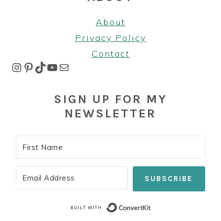
About
Privacy Policy
Contact
Instagram
Pinterest
TikTok
YouTube
Mail
SIGN UP FOR MY
NEWSLETTER
SUBSCRIBE
Built with Co