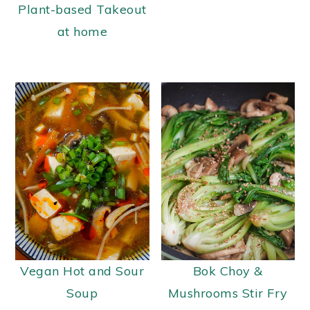
Plant-based Takeout
at home
Vegan Hot and Sour
Bok Choy &
Soup
Mushrooms Stir Fry