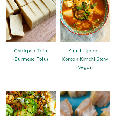
Chickpea Tofu
Kimchi Jjigae -
(Burmese Tofu)
Korean Kimchi Stew
(Vegan)