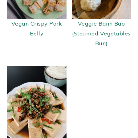
Vegan Crispy Pork
Veggie Banh Bao
Belly
(Steamed Vegetables
Bun)