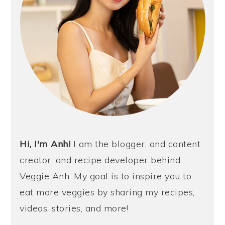
Hi, I'm Anh!
I am the blogger, and content
creator, and recipe developer behind
Veggie Anh. My goal is to inspire you to
eat more veggies by sharing my recipes,
videos, stories, and more!