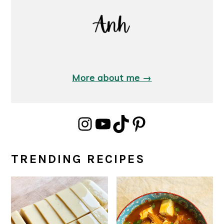
More about me →
Instagram
YouTube
TikTok
Pinterest
TRENDING RECIPES