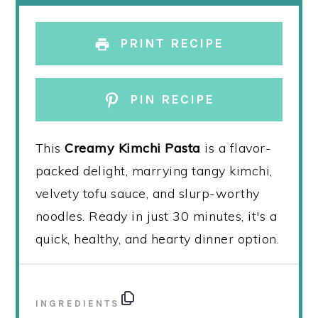
PRINT RECIPE
PIN RECIPE
This
Creamy Kimchi Pasta
is a flavor-
packed delight, marrying tangy kimchi,
velvety tofu sauce, and slurp-worthy
noodles. Ready in just 30 minutes, it's a
quick, healthy, and hearty dinner option.
INGREDIENTS