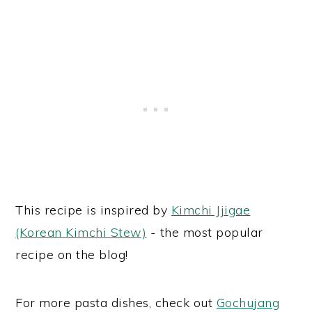
This recipe is inspired by
Kimchi Jjigae
(Korean Kimchi Stew)
- the most popular
recipe on the blog!
For more pasta dishes, check out
Gochujang