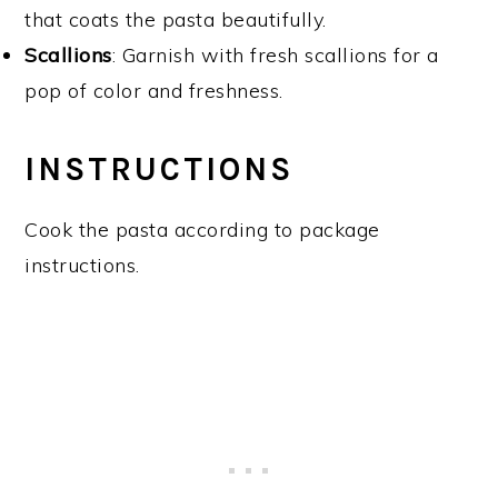
that coats the pasta beautifully.
Scallions
: Garnish with fresh scallions for a
pop of color and freshness.
INSTRUCTIONS
Cook the pasta according to package
instructions.