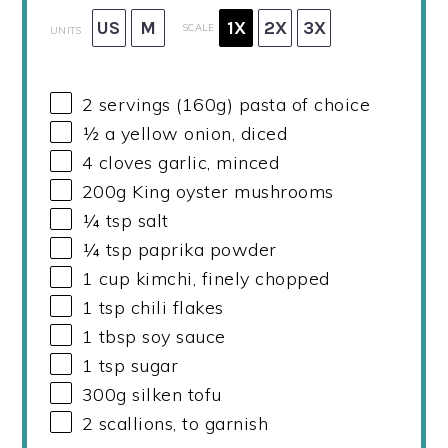
US
M
1X
2X
3X
SCALE
UNITS
2
servings (160g) pasta of choice
½
a yellow onion, diced
4
cloves garlic, minced
200
g
King oyster mushrooms
¼ tsp
salt
¼ tsp
paprika powder
1
cup
kimchi, finely chopped
1 tsp
chili flakes
1 tbsp
soy sauce
1 tsp
sugar
300
g
silken tofu
2
scallions, to garnish