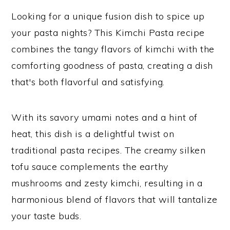
Looking for a unique fusion dish to spice up
your pasta nights? This Kimchi Pasta recipe
combines the tangy flavors of kimchi with the
comforting goodness of pasta, creating a dish
that's both flavorful and satisfying.
With its savory umami notes and a hint of
heat, this dish is a delightful twist on
traditional pasta recipes. The creamy silken
tofu sauce complements the earthy
mushrooms and zesty kimchi, resulting in a
harmonious blend of flavors that will tantalize
your taste buds.