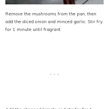
Remove the mushrooms from the pan, then
add the diced onion and minced garlic. Stir fry
for 1 minute until fragrant.