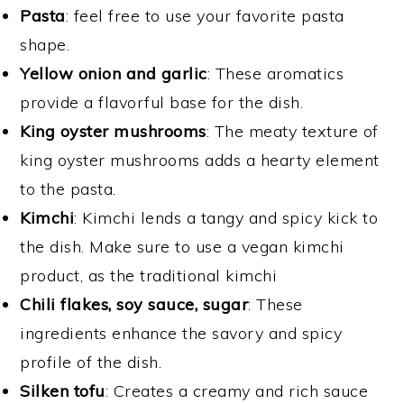
Pasta
: feel free to use your favorite pasta
shape.
Yellow onion and garlic
: These aromatics
provide a flavorful base for the dish.
King oyster mushrooms
: The meaty texture of
king oyster mushrooms adds a hearty element
to the pasta.
Kimchi
: Kimchi lends a tangy and spicy kick to
the dish. Make sure to use a vegan kimchi
product, as the traditional kimchi
Chili flakes, soy sauce, sugar
: These
ingredients enhance the savory and spicy
profile of the dish.
Silken tofu
: Creates a creamy and rich sauce