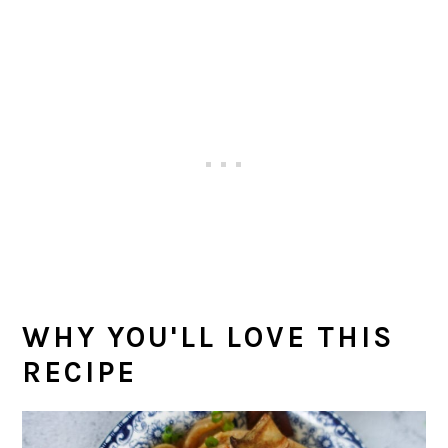
WHY YOU'LL LOVE THIS
RECIPE