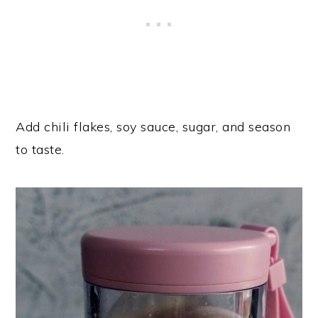
Add chili flakes, soy sauce, sugar, and season
to taste.