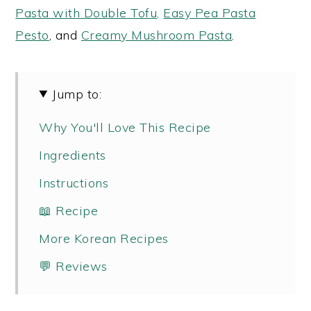
Pasta with Double Tofu,
Easy Pea Pasta
Pesto
, and
Creamy Mushroom Pasta
.
Jump to:
Why You'll Love This Recipe
Ingredients
Instructions
📖 Recipe
More Korean Recipes
💬 Reviews