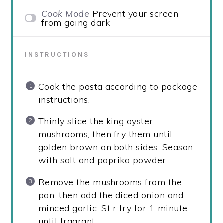
Cook Mode
Prevent your screen
from going dark
INSTRUCTIONS
Cook the pasta according to package
instructions.
Thinly slice the king oyster
mushrooms, then fry them until
golden brown on both sides. Season
with salt and paprika powder.
Remove the mushrooms from the
pan, then add the diced onion and
minced garlic. Stir fry for 1 minute
until fragrant.