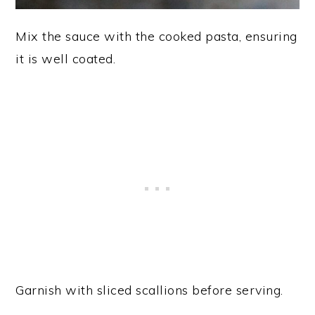
Mix the sauce with the cooked pasta, ensuring
it is well coated.
Garnish with sliced scallions before serving.