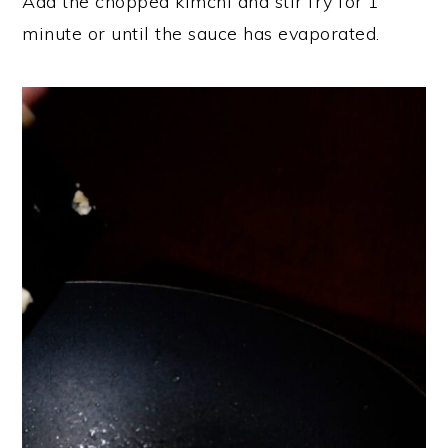
Add the chopped kimchi and stir fry for 1
minute or until the sauce has evaporated.