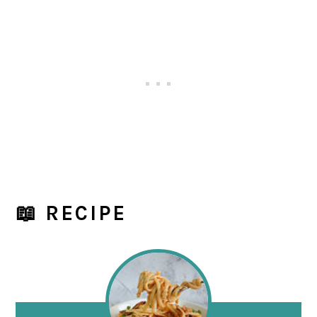
📖 RECIPE