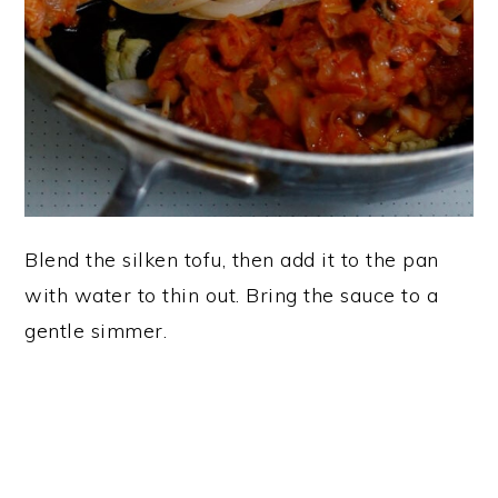
Blend the silken tofu, then add it to the pan
with water to thin out. Bring the sauce to a
gentle simmer.