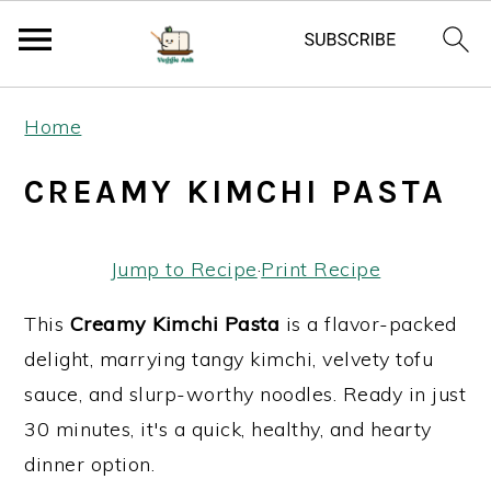
S
S
S
Home
k
k
k
i
i
i
CREAMY KIMCHI PASTA
p
p
p
t
t
t
Jump to Recipe
·
Print Recipe
o
o
o
p
m
p
This
Creamy Kimchi Pasta
is a flavor-packed
r
a
r
delight, marrying tangy kimchi, velvety tofu
i
i
i
sauce, and slurp-worthy noodles. Ready in just
m
n
m
30 minutes, it's a quick, healthy, and hearty
a
c
a
dinner option.
r
o
r