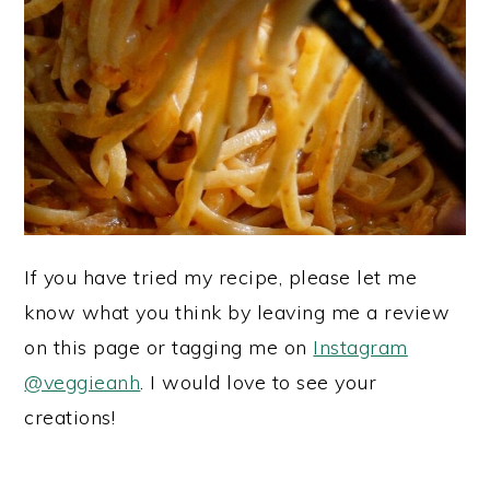
If you have tried my recipe, please let me
know what you think by leaving me a review
on this page or tagging me on
Instagram
@veggieanh
. I would love to see your
creations!