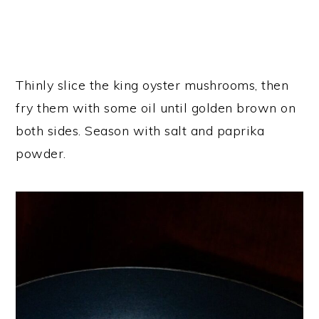
Thinly slice the king oyster mushrooms, then
fry them with some oil until golden brown on
both sides. Season with salt and paprika
powder.