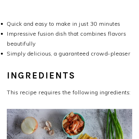
Quick and easy to make in just 30 minutes
Impressive fusion dish that combines flavors
beautifully
Simply delicious, a guaranteed crowd-pleaser
INGREDIENTS
This recipe requires the following ingredients: