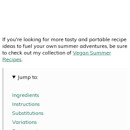
If you're looking for more tasty and portable recipe
ideas to fuel your own summer adventures, be sure
to check out my collection of
Vegan Summer
Recipes
.
Jump to:
Ingredients
Instructions
Substitutions
Variations