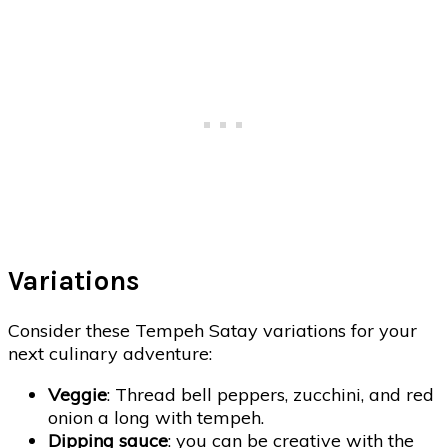
Variations
Consider these Tempeh Satay variations for your
next culinary adventure:
Veggie
: Thread bell peppers, zucchini, and red
onion a long with tempeh.
Dipping sauce
: you can be creative with the