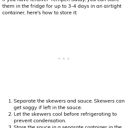
them in the fridge for up to 3-4 days in an airtight
container, here's how to store it:
Separate the skewers and sauce. Skewers can
get soggy if left in the sauce.
Let the skewers cool before refrigerating to
prevent condensation.
Store the sauce in a separate container in the