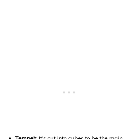
Tempeh
: It's cut into cubes to be the main