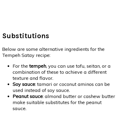
Substitutions
Below are some alternative ingredients for the
Tempeh Satay recipe:
For the
tempeh
, you can use tofu, seitan, or a
combination of these to achieve a different
texture and flavor.
Soy sauce
: tamari or coconut aminos can be
used instead of soy sauce.
Peanut sauce
: almond butter or cashew butter
make suitable substitutes for the peanut
sauce.