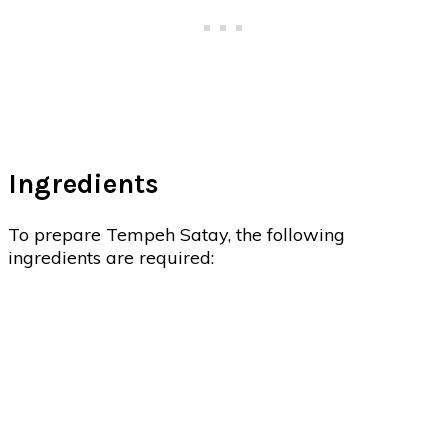
Ingredients
To prepare Tempeh Satay, the following
ingredients are required: