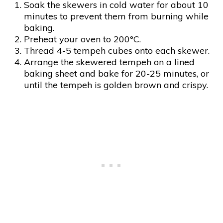
Soak the skewers in cold water for about 10
minutes to prevent them from burning while
baking.
Preheat your oven to 200°C.
Thread 4-5 tempeh cubes onto each skewer.
Arrange the skewered tempeh on a lined
baking sheet and bake for 20-25 minutes, or
until the tempeh is golden brown and crispy.