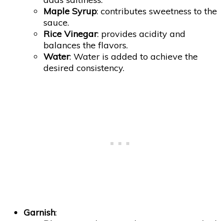
Maple Syrup
: contributes sweetness to the
sauce.
Rice Vinegar
: provides acidity and
balances the flavors.
Water
: Water is added to achieve the
desired consistency.
Garnish
: