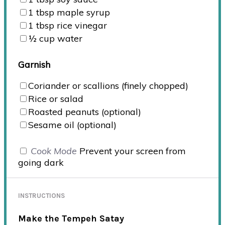
1 tbsp
maple syrup
1 tbsp
rice vinegar
½
cup
water
Garnish
Coriander or scallions (finely chopped)
Rice or salad
Roasted peanuts (optional)
Sesame oil (optional)
Cook Mode
Prevent your screen from
going dark
INSTRUCTIONS
Make the Tempeh Satay