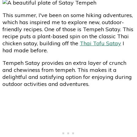
This summer, I've been on some hiking adventures,
which has inspired me to explore new, outdoor-
friendly recipes. One of those is Tempeh Satay. This
recipe puts a plant-based spin on the classic Thai
chicken satay, building off the
Thai Tofu Satay
I
had made before.
Tempeh Satay provides an extra layer of crunch
and chewiness from tempeh. This makes it a
delightful and satisfying option for enjoying during
outdoor activities and adventures.