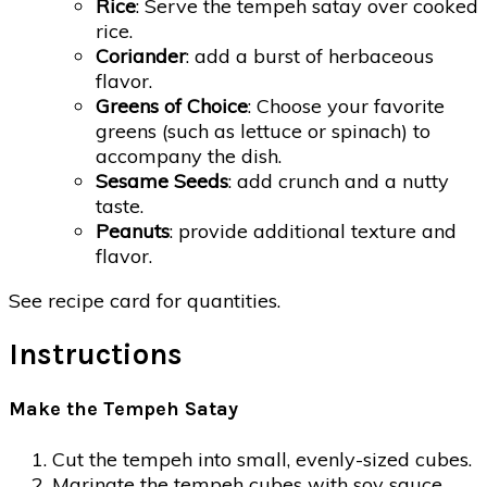
Rice
: Serve the tempeh satay over cooked
rice.
Coriander
: add a burst of herbaceous
flavor.
Greens of Choice
: Choose your favorite
greens (such as lettuce or spinach) to
accompany the dish.
Sesame Seeds
: add crunch and a nutty
taste.
Peanuts
: provide additional texture and
flavor.
See recipe card for quantities.
Instructions
Make the Tempeh Satay
Cut the tempeh into small, evenly-sized cubes.
Marinate the tempeh cubes with soy sauce,