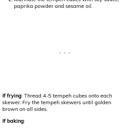
paprika powder and sesame oil.
If frying
: Thread 4-5 tempeh cubes onto each
skewer. Fry the tempeh skewers until golden
brown on all sides.
If baking
: