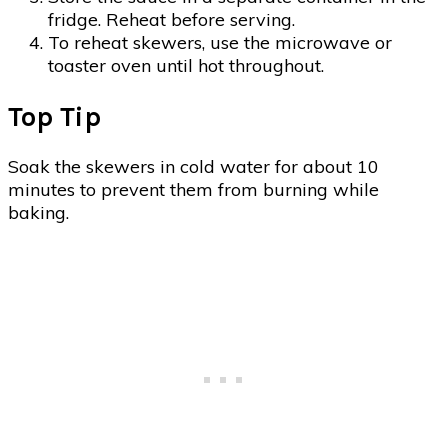
fridge. Reheat before serving.
To reheat skewers, use the microwave or
toaster oven until hot throughout.
Top Tip
Soak the skewers in cold water for about 10
minutes to prevent them from burning while
baking.