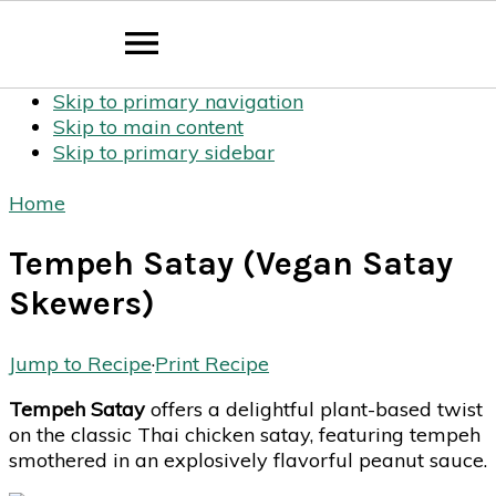
Skip to primary navigation
Skip to main content
Skip to primary sidebar
Home
Tempeh Satay (Vegan Satay
Skewers)
Jump to Recipe
·
Print Recipe
Tempeh Satay
offers a delightful plant-based twist
on the classic Thai chicken satay, featuring tempeh
smothered in an explosively flavorful peanut sauce.