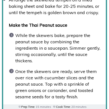
baking sheet and bake for 20-25 minutes, or
until the tempeh is golden brown and crispy.
Make the Thai Peanut sauce
While the skewers bake, prepare the
peanut sauce by combining the
ingredients in a saucepan. Simmer gently,
stirring occasionally, until the sauce
thickens.
Once the skewers are ready, serve them
over rice with cucumber slices and the
peanut sauce. Top with a sprinkle of
green onions or coriander, and toasted
sesame seeds for a tasty finish.
Prep Time:
15 minutes
Cook Time:
20 minutes