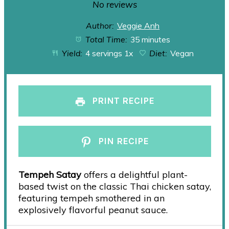
Star
Stars
Stars
Stars
Stars
No reviews
Author:
Veggie Anh
Total Time:
35 minutes
Yield:
4
servings
1
x
Diet:
Vegan
PRINT RECIPE
PIN RECIPE
Tempeh Satay
offers a delightful plant-
based twist on the classic Thai chicken satay,
featuring tempeh smothered in an
explosively flavorful peanut sauce.