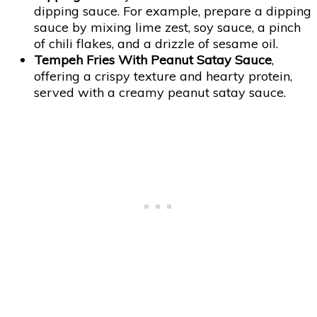
dipping sauce. For example, prepare a dipping
sauce by mixing lime zest, soy sauce, a pinch
of chili flakes, and a drizzle of sesame oil.
Tempeh Fries With Peanut Satay Sauce
,
offering a crispy texture and hearty protein,
served with a creamy peanut satay sauce.