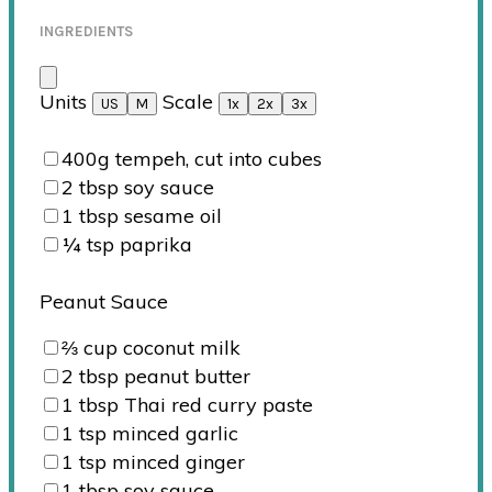
INGREDIENTS
Units
Scale
US
M
1x
2x
3x
400
g
tempeh, cut into cubes
2 tbsp
soy sauce
1 tbsp
sesame oil
¼ tsp
paprika
Peanut Sauce
⅔
cup
coconut milk
2 tbsp
peanut butter
1 tbsp
Thai red curry paste
1 tsp
minced garlic
1 tsp
minced ginger
1 tbsp
soy sauce