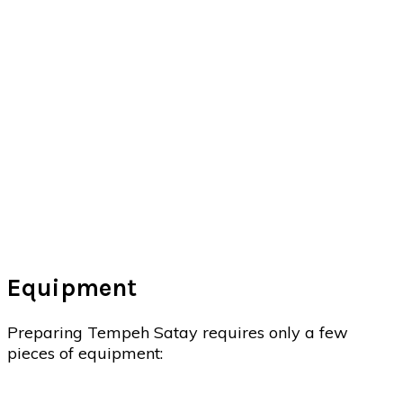
Equipment
Preparing Tempeh Satay requires only a few
pieces of equipment: