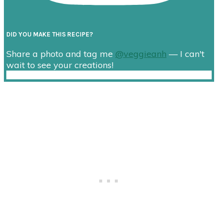
DID YOU MAKE THIS RECIPE?
Share a photo and tag me
@veggieanh
— I can't
wait to see your creations!