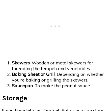
Skewers
: Wooden or metal skewers for
threading the tempeh and vegetables.
Baking Sheet or Grill
: Depending on whether
you’re baking or grilling the skewers.
Saucepan
: To make the peanut sauce.
Storage
If you have leftover Tempeh Satay, you can store