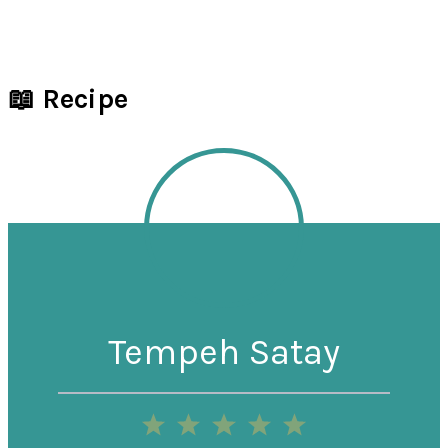
📖 Recipe
Tempeh Satay
1
2
3
4
5