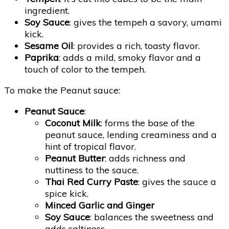
ingredient.
Soy Sauce
: gives the tempeh a savory, umami
kick.
Sesame Oil
: provides a rich, toasty flavor.
Paprika
: adds a mild, smoky flavor and a
touch of color to the tempeh.
To make the Peanut sauce:
Peanut Sauce
:
Coconut Milk
: forms the base of the
peanut sauce, lending creaminess and a
hint of tropical flavor.
Peanut Butter
: adds richness and
nuttiness to the sauce.
Thai Red Curry Paste
: gives the sauce a
spice kick.
Minced Garlic and Ginger
Soy Sauce
: balances the sweetness and
adds saltiness.