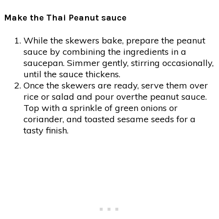
Make the Thai Peanut sauce
While the skewers bake, prepare the peanut
sauce by combining the ingredients in a
saucepan. Simmer gently, stirring occasionally,
until the sauce thickens.
Once the skewers are ready, serve them over
rice or salad and pour overthe peanut sauce.
Top with a sprinkle of green onions or
coriander, and toasted sesame seeds for a
tasty finish.