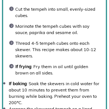
Cut the tempeh into small, evenly-sized
cubes.
Marinate the tempeh cubes with soy
sauce, paprika and sesame oil.
Thread 4-5 tempeh cubes onto each
skewer. This recipe makes about 10-12
skewers.
If frying
: Fry them in oil until golden
brown on all sides.
If baking
: Soak the skewers in cold water for
about 10 minutes to prevent them from
burning while baking. Preheat your oven to
200°C.
Arrange the skewered tempeh on a lined