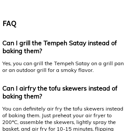
FAQ
Can I grill the Tempeh Satay instead of
baking them?
Yes, you can grill the Tempeh Satay on a grill pan
or an outdoor grill for a smoky flavor.
Can I airfry the tofu skewers instead of
baking them?
You can definitely air fry the tofu skewers instead
of baking them. Just preheat your air fryer to
200°C, assemble the skewers, lightly spray the
basket, and air fry for 10-15 minutes, flipping