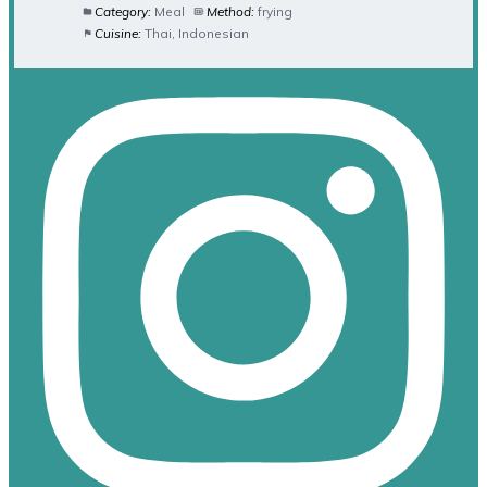
Category:
Meal
Method:
frying
Cuisine:
Thai, Indonesian