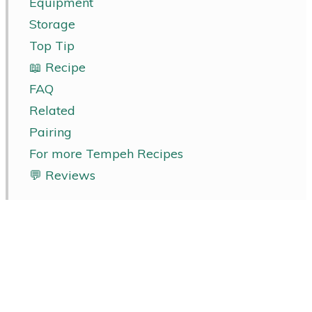
Equipment
Storage
Top Tip
📖 Recipe
FAQ
Related
Pairing
For more Tempeh Recipes
💬 Reviews